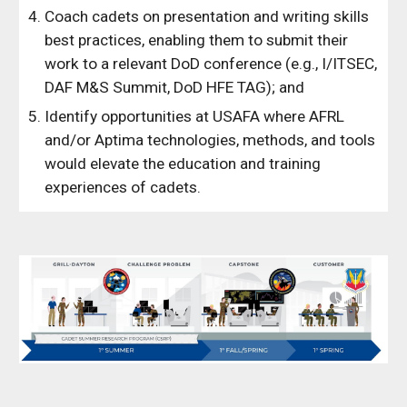
Coach cadets on presentation and writing skills
best practices, enabling them to submit their
work to a relevant DoD conference (e.g., I/ITSEC,
DAF M&S Summit, DoD HFE TAG); and
Identify opportunities at USAFA where AFRL
and/or Aptima technologies, methods, and tools
would elevate the education and training
experiences of cadets.