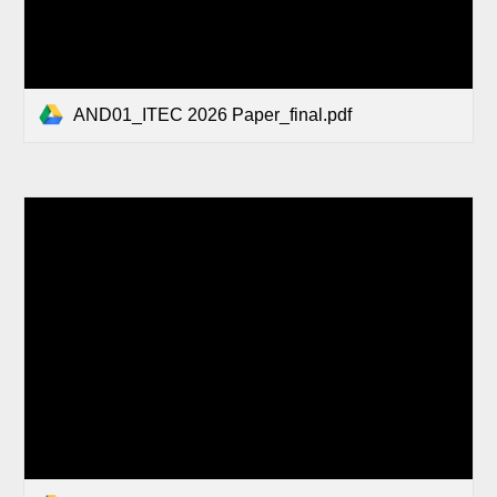
AND01_ITEC 2026 Paper_final.pdf