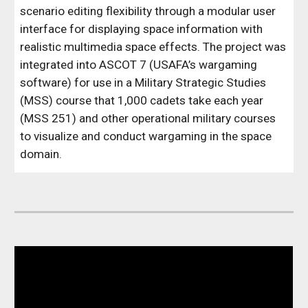
scenario editing flexibility through a modular user
interface for displaying space information with
realistic multimedia space effects.
The project was
integrated into ASCOT 7 (USAFA’s wargaming
software) for use in a Military Strategic Studies
(MSS) course that 1,000 cadets take each year
(MSS 251) and other operational military courses
to visualize and conduct wargaming in the space
domain.