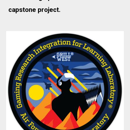
capstone project.