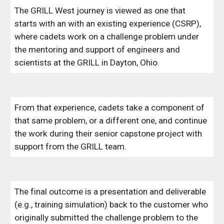
The GRILL West journey is viewed as one that
starts with an with an existing experience (CSRP),
where cadets work on a challenge problem under
the mentoring and support of engineers and
scientists at the GRILL in Dayton, Ohio.
From that experience, cadets take a component of
that same problem, or a different one, and continue
the work during their senior capstone project with
support from the GRILL team.
The final outcome is a presentation and deliverable
(e.g., training simulation) back to the customer who
originally submitted the challenge problem to the