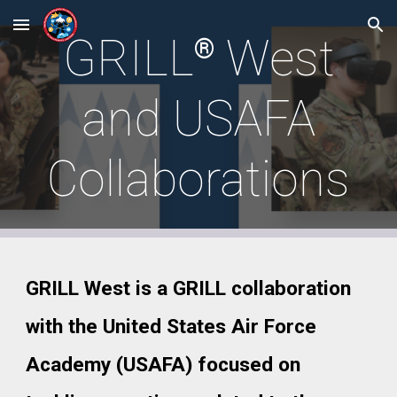
Skip to main content
Skip to navigation
GRIL
L
West
®
and USAFA
Collaborations
GRILL West is a GRILL collaboration
with the United States Air Force
Academy (USAFA) focused on