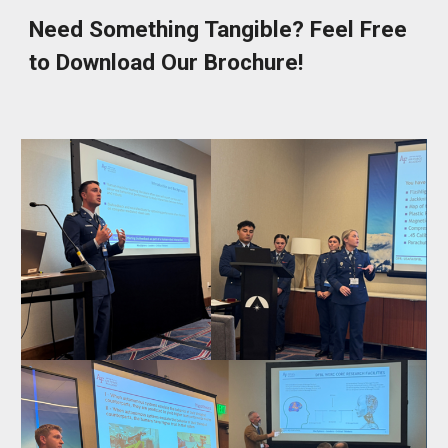
Need Something Tangible? Feel Free
to Download Our Brochure!