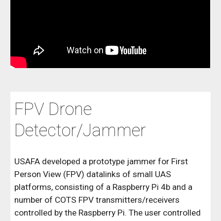
FPV Drone
Detector/Jammer
USAFA developed a prototype jammer for First
Person View (FPV) datalinks of small UAS
platforms, consisting of a Raspberry Pi 4b and a
number of COTS FPV transmitters/receivers
controlled by the Raspberry Pi. The user controlled