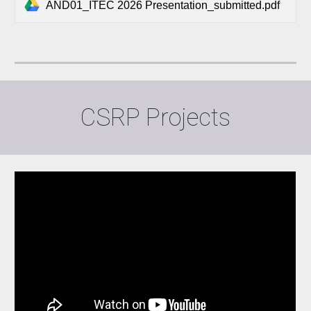
AND01_ITEC 2026 Presentation_submitted.pdf
CSRP Projects