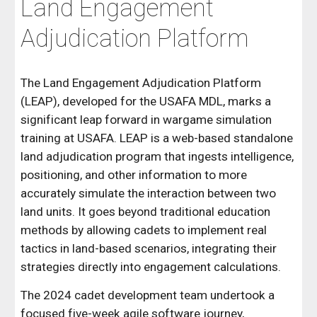
Land Engagement
Adjudication Platform
The Land Engagement Adjudication Platform
(LEAP), developed for the USAFA MDL, marks a
significant leap forward in wargame simulation
training at USAFA. LEAP is a web-based standalone
land adjudication program that ingests intelligence,
positioning, and other information to more
accurately simulate the interaction between two
land units. It goes beyond traditional education
methods by allowing cadets to implement real
tactics in land-based scenarios, integrating their
strategies directly into engagement calculations.
The 2024 cadet development team undertook a
focused five-week agile software journey,