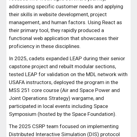
addressing specific customer needs and applying
their skills in website development, project
management, and human factors. Using React as
their primary tool, they rapidly produced a
functional web application that showcases their
proficiency in these disciplines.
In 2025, cadets expanded LEAP during their senior
capstone project and rebuilt modular sections,
tested LEAP for validation on the MDL network with
USAFA instructors, deployed the program in the
MSS 251 core course (Air and Space Power and
Joint Operations Strategy) wargame, and
participated in local events including Space
Symposium (hosted by the Space Foundation).
The 2025 CSRP team focused on implementing
Distributed Interactive Simulation (DIS) protocol