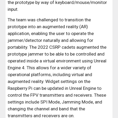
the prototype by way of keyboard/mouse/monitor
input.
The team was challenged to transition the
prototype into an augmented reality (AR)
application, enabling the user to operate the
jammer/detector naturally and allowing for
portability. The 2022 CSRP cadets augmented the
prototype jammer to be able to be controlled and
operated inside a virtual environment using Unreal
Engine 4. This allows for a wider variety of
operational platforms, including virtual and
augmented reality. Widget settings on the
Raspberry Pi can be updated in Unreal Engine to
control the FPV transmitters and receivers. These
settings include SPI Mode, Jamming Mode, and
changing the channel and band that the
transmitters and receivers are on.