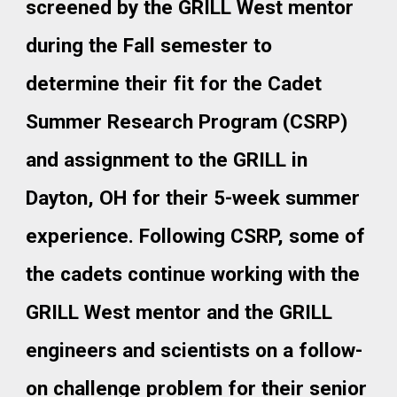
screened by the GRILL West mentor
during the Fall semester to
determine their fit for the Cadet
Summer Research Program (CSRP)
and assignment to the GRILL in
Dayton, OH for their 5-week summer
experience. Following CSRP, some of
the cadets continue working with the
GRILL West mentor and the GRILL
engineers and scientists on a follow-
on challenge problem for their senior