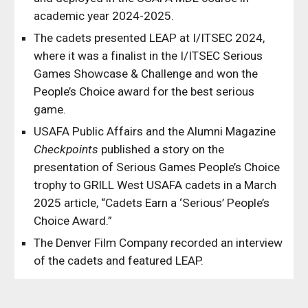
academic year 2024-2025.
The cadets presented LEAP at I/ITSEC 2024,
where it was a finalist in the I/ITSEC Serious
Games Showcase & Challenge and won the
People’s Choice award for the best serious
game.
USAFA Public Affairs and the Alumni Magazine
Checkpoints
published a s
tory on the
presentation of Serious Games People’s Choice
trophy to GRILL West USAFA cadets
in a March
2025 article, “Cadets Earn a ‘Serious’ People’s
Choice Award.”
The Denver Film Company recorded an interview
of the cadets and featured LEAP.