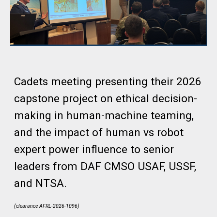
Cadets meeting presenting their 2026
capstone project
on ethical decision-
making in human-machine teaming,
and the impact of human vs robot
expert power influence
to
senior
leaders from DAF CMSO USAF, USSF,
and NTSA.
(clearance AFRL-2026-1096)