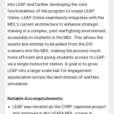
into LEAP and further developing the core
functionalities of the program to create LEAP
Online. LEAP Online seamlessly integrates with the
MDL's current architecture to enhance strategic
training in a complex, joint warfighting environment,
accessible to students in the MDL. This allows the
assets and entities to be pulled from the DIS
scenario into the MDL, making the process much
more efficient and giving students access to LEAP
via a single instructor station. A goal is to grow
LEAP into a large-scale hub for engagement
adjudication across the land domain of warfare
simulation.
Notable Accomplishments:
LEAP was iterated as the CSRP capstone project
and deployed in the USAFA MDL course in