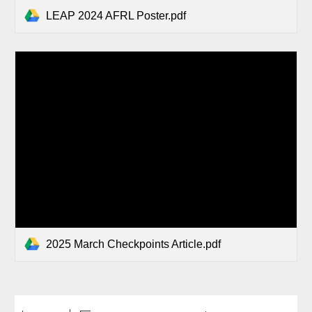
LEAP 2024 AFRL Poster.pdf
2025 March Checkpoints Article.pdf