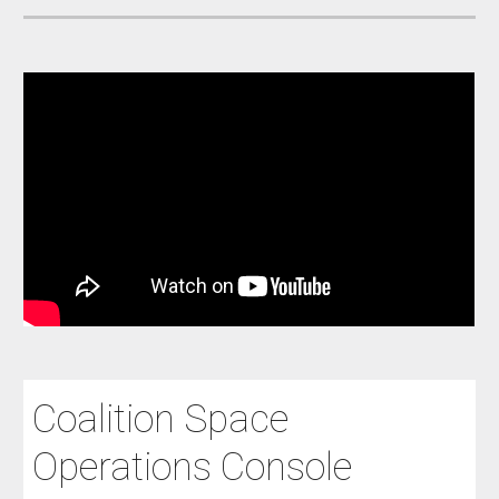
Coalition Space
Operations Console