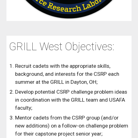
GRILL West Objectives:
Recruit cadets with the appropriate skills,
background, and interests for the CSRP each
summer at the GRILL in Dayton, OH;
Develop potential CSRP challenge problem ideas
in coordination with the GRILL team and USAFA
faculty;
Mentor cadets from the CSRP group (and/or
new additions) on a follow-on challenge problem
for their capstone project senior year;