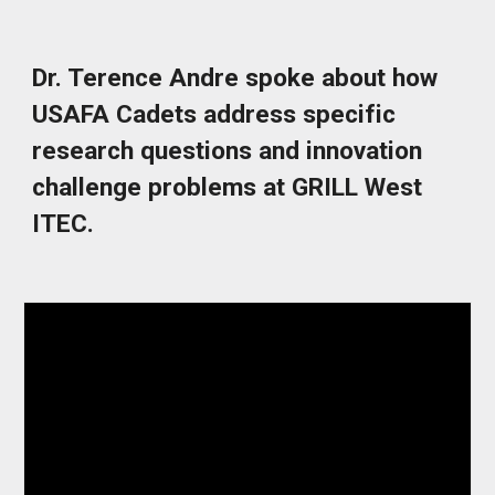
Dr. Terence Andre spoke about how
USAFA Cadets address specific
research questions and innovation
challenge problems at GRILL West
ITEC.