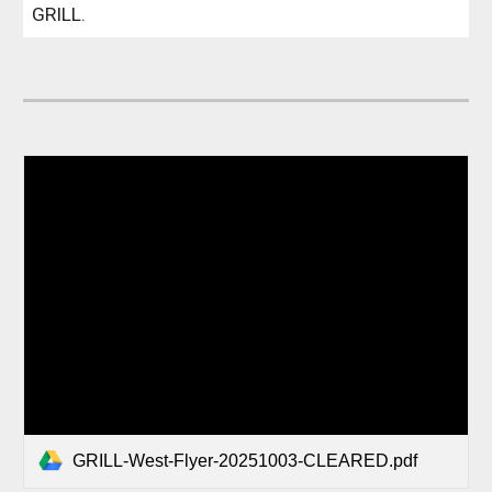
GRILL.
GRILL-West-Flyer-20251003-CLEARED.pdf