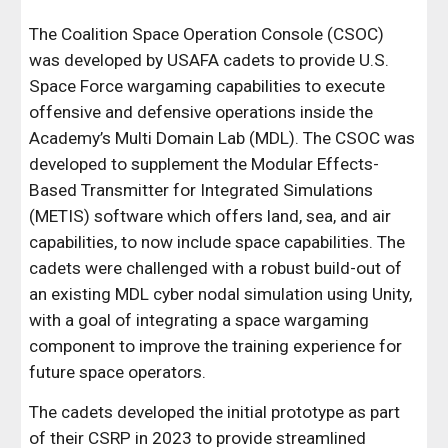
The Coalition Space Operation Console (CSOC)
was developed by USAFA cadets to provide U.S.
Space Force wargaming capabilities to execute
offensive and defensive operations inside the
Academy’s Multi Domain Lab (MDL). The CSOC was
developed to supplement the Modular Effects-
Based Transmitter for Integrated Simulations
(METIS) software which offers land, sea, and air
capabilities, to now include space capabilities. The
cadets were challenged with a robust build-out of
an existing MDL cyber nodal simulation using Unity,
with a goal of integrating a space wargaming
component to improve the training experience for
future space operators.
The cadets developed the initial prototype as part
of their CSRP in 2023 to
provide streamlined