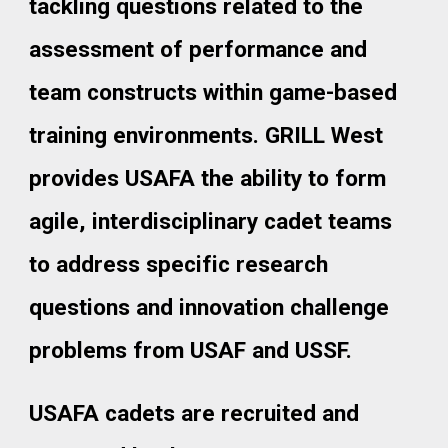
tackling questions related to the
assessment of performance and
team constructs within game-based
training environments. GRILL West
provides USAFA the ability to form
agile, interdisciplinary cadet teams
to address specific research
questions and innovation challenge
problems from USAF and USSF.
USAFA cadets are recruited and