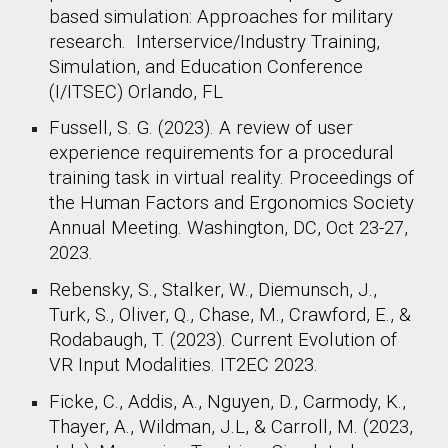
based simulation: Approaches for military
research. Interservice/Industry Training,
Simulation, and Education Conference
(I/ITSEC) Orlando, FL
Fussell, S. G. (2023). A review of user
experience requirements for a procedural
training task in virtual reality. Proceedings of
the Human Factors and Ergonomics Society
Annual Meeting. Washington, DC, Oct 23-27,
2023.
Rebensky, S., Stalker, W., Diemunsch, J.,
Turk, S., Oliver, Q., Chase, M., Crawford, E., &
Rodabaugh, T. (2023). Current Evolution of
VR Input Modalities. IT2EC 2023.
Ficke, C., Addis, A., Nguyen, D., Carmody, K.,
Thayer, A., Wildman, J.L, & Carroll, M. (2023,