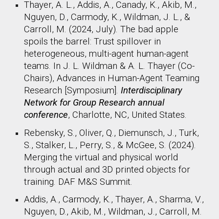
Thayer, A. L., Addis, A., Canady, K., Akib, M.,
Nguyen, D., Carmody, K., Wildman, J. L., &
Carroll, M. (2024, July). The bad apple
spoils the barrel: Trust spillover in
heterogeneous, multi-agent human-agent
teams. In J. L. Wildman & A. L. Thayer (Co-
Chairs), Advances in Human-Agent Teaming
Research [Symposium].
Interdisciplinary
Network for Group Research annual
conference
, Charlotte, NC, United States.
Rebensky, S., Oliver, Q., Diemunsch, J., Turk,
S., Stalker, L., Perry, S., & McGee, S. (2024).
Merging the virtual and physical world
through actual and 3D printed objects for
training. DAF M&S Summit.
Addis, A., Carmody, K., Thayer, A., Sharma, V.,
Nguyen, D., Akib, M., Wildman, J., Carroll, M.