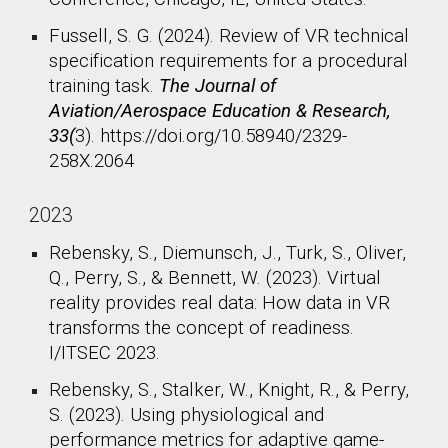
Fussell, S. G. (2024). Review of VR technical
specification requirements for a procedural
training task.
The Journal of
Aviation/Aerospace Education & Research,
33(
3). https://doi.org/10.58940/2329-
258X.2064
2023
Rebensky, S., Diemunsch, J., Turk, S., Oliver,
Q., Perry, S., & Bennett, W. (2023). Virtual
reality provides real data: How data in VR
transforms the concept of readiness.
I/ITSEC 2023.
Rebensky, S., Stalker, W., Knight, R., & Perry,
S. (2023). Using physiological and
performance metrics for adaptive game-