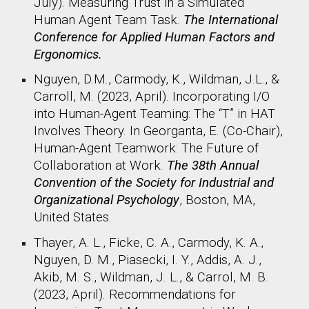
July). Measuring Trust in a Simulated
Human Agent Team Task.
The International
Conference for Applied Human Factors and
Ergonomics​.
Nguyen, D.M., Carmody, K., Wildman, J.L., &
Carroll, M. (2023, April). Incorporating I/O
into Human-Agent Teaming: The “T” in HAT
Involves Theory. In Georganta, E. (Co-Chair),
Human-Agent Teamwork: The Future of
Collaboration at Work.
The 38th Annual
Convention of the Society for Industrial and
Organizational Psychology
, Boston, MA,
United States.​
Thayer, A. L., Ficke, C. A., Carmody, K. A.,
Nguyen, D. M., Piasecki, I. Y., Addis, A. J.,
Akib, M. S., Wildman, J. L., & Carrol, M. B.
(2023, April). Recommendations for