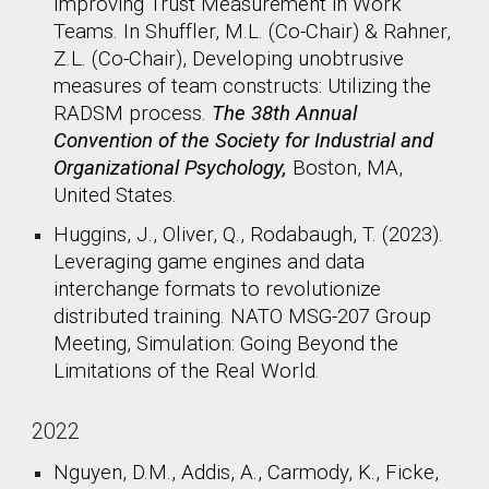
Improving Trust Measurement in Work
Teams. In Shuffler, M.L. (Co-Chair) & Rahner,
Z.L. (Co-Chair), Developing unobtrusive
measures of team constructs: Utilizing the
RADSM process.
The 38th Annual
Convention of the Society for Industrial and
Organizational Psychology,
Boston, MA,
United States.​
Huggins, J., Oliver, Q., Rodabaugh, T. (2023).
Leveraging game engines and data
interchange formats to revolutionize
distributed training. NATO MSG-207 Group
Meeting, Simulation: Going Beyond the
Limitations of the Real World.
2022
Nguyen, D.M., Addis, A., Carmody, K., Ficke,