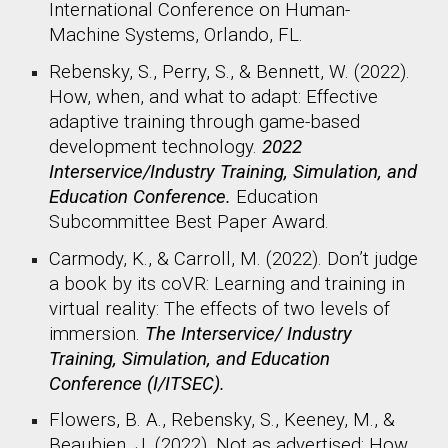
International Conference on Human-
Machine Systems, Orlando, FL.
Rebensky, S., Perry, S., & Bennett, W. (2022).
How, when, and what to adapt: Effective
adaptive training through game-based
development technology.
2022
Interservice/Industry Training, Simulation, and
Education Conference.
Education
Subcommittee Best Paper Award.
Carmody, K., & Carroll, M. (2022). Don’t judge
a book by its coVR: Learning and training in
virtual reality: The effects of two levels of
immersion.
The Interservice/ Industry
Training, Simulation, and Education
Conference (I/ITSEC).
Flowers, B. A., Rebensky, S., Keeney, M., &
Beaubien, J. (2022). Not as advertised: How