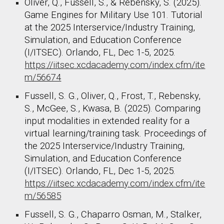
Oliver, Q., Fussell, S., & Rebensky, S. (2025).
Game Engines for Military Use 101. Tutorial
at the 2025 Interservice/Industry Training,
Simulation, and Education Conference
(I/ITSEC). Orlando, FL, Dec 1-5, 2025.
https://iitsec.xcdacademy.com/index.cfm/ite
m/56674
Fussell, S. G., Oliver, Q., Frost, T., Rebensky,
S., McGee, S., Kwasa, B. (2025). Comparing
input modalities in extended reality for a
virtual learning/training task. Proceedings of
the 2025 Interservice/Industry Training,
Simulation, and Education Conference
(I/ITSEC). Orlando, FL, Dec 1-5, 2025.
https://iitsec.xcdacademy.com/index.cfm/ite
m/56585
Fussell, S. G., Chaparro Osman, M., Stalker,