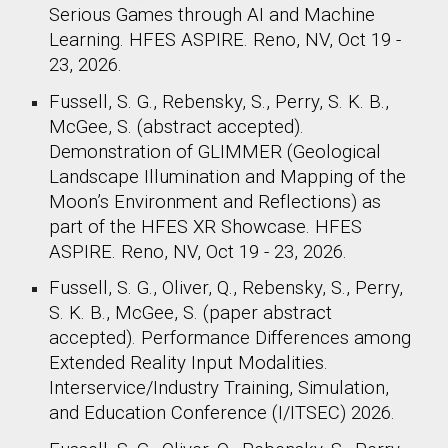
Serious Games through AI and Machine
Learning. HFES ASPIRE. Reno, NV, Oct 19 -
23, 2026.
Fussell, S. G., Rebensky, S., Perry, S. K. B.,
McGee, S. (abstract accepted).
Demonstration of GLIMMER (Geological
Landscape Illumination and Mapping of the
Moon’s Environment and Reflections) as
part of the HFES XR Showcase. HFES
ASPIRE. Reno, NV, Oct 19 - 23, 2026.
Fussell, S. G., Oliver, Q.,
Rebensky, S., Perry,
S. K. B., McGee, S. (paper abstract
accepted).
Performance Differences among
Extended Reality Input Modalities.
Interservice/Industry Training, Simulation,
and Education Conference (I/ITSEC) 2026.