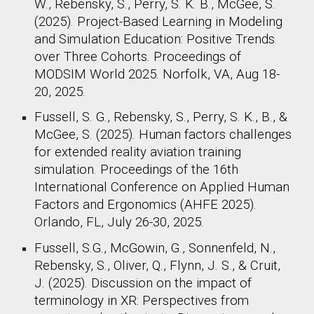
W., Rebensky, S., Perry, S. K. B., McGee, S.
(2025). Project-Based Learning in Modeling
and Simulation Education: Positive Trends
over Three Cohorts. Proceedings of
MODSIM World 2025. Norfolk, VA, Aug 18-
20, 2025.
Fussell, S. G., Rebensky, S., Perry, S. K., B., &
McGee, S. (2025). Human factors challenges
for extended reality aviation training
simulation. Proceedings of the 16th
International Conference on Applied Human
Factors and Ergonomics (AHFE 2025).
Orlando, FL, July 26-30, 2025.
Fussell, S.G., McGowin, G., Sonnenfeld, N.,
Rebensky, S., Oliver, Q., Flynn, J. S., & Cruit,
J. (2025). Discussion on the impact of
terminology in XR: Perspectives from