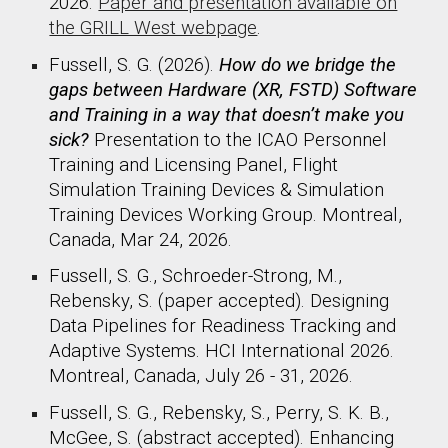
2026
.
Paper and presentation available on
the GRILL West webpage
.
Fussell, S. G. (2026).
How do we bridge the
gaps between Hardware (XR, FSTD) Software
and Training in a way that doesn’t make you
sick?
Presentation to the ICAO Personnel
Training and Licensing Panel, Flight
Simulation Training Devices & Simulation
Training Devices Working Group. Montreal,
Canada, Mar 24, 2026.
Fussell, S. G., Schroeder-Strong, M.,
Rebensky, S. (paper accepted). Designing
Data Pipelines for Readiness Tracking and
Adaptive Systems. HCI International 2026.
Montreal, Canada, July 26 - 31, 2026.
Fussell, S. G., Rebensky, S., Perry, S. K. B.,
McGee, S. (abstract accepted). Enhancing