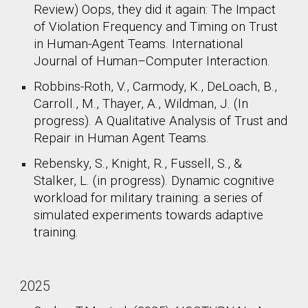
Review) Oops, they did it again: The Impact
of Violation Frequency and Timing on Trust
in Human-Agent Teams. International
Journal of Human–Computer Interaction.
Robbins-Roth, V., Carmody, K., DeLoach, B.,
Carroll., M., Thayer, A., Wildman, J. (In
progress). A Qualitative Analysis of Trust and
Repair in Human Agent Teams.​
Rebensky, S., Knight, R., Fussell, S., &
Stalker, L. (in progress). Dynamic cognitive
workload for military training: a series of
simulated experiments towards adaptive
training.
2025