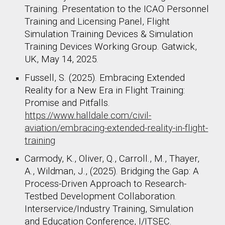
Training. Presentation to the ICAO Personnel
Training and Licensing Panel, Flight
Simulation Training Devices & Simulation
Training Devices Working Group. Gatwick,
UK, May 14, 2025.
Fussell, S. (2025). Embracing Extended
Reality for a New Era in Flight Training:
Promise and Pitfalls.
https://www.halldale.com/civil-
aviation/embracing-extended-reality-in-flight-
training
Carmody, K., Oliver, Q., Carroll., M., Thayer,
A., Wildman, J., (2025). Bridging the Gap: A
Process-Driven Approach to Research-
Testbed Development Collaboration.
Interservice/Industry Training, Simulation
and Education Conference, I/ITSEC.