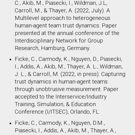
C., Akib, M., Piasecki, I., Wildman, J.L,
Carroll, M., & Thayer, A. (2022, July). A
Multilevel approach to heterogeneous
human-agent team trust dynamics. Paper
presented at the annual conference of the
Interdisciplinary Network for Group
Research, Hamburg, Germany.​
Ficke, C., Carmody, K., Nguyen, D., Piasecki,
I., Addis, A., Akib, M., Thayer, A. L., Wildman,
J. L., & Carroll, M. (2022, in press). Capturing
trust dynamics in human-agent teams
through unobtrusive measurement. Paper
accepted to the Interservice/Industry
Training, Simulation, & Education
Conference (I/ITSEC), Orlando, FL. ​
Ficke, C., Carmody, K., Nguyen, D.M.,
Piasecki, I., Addis, A., Akib, M., Thayer, A.,