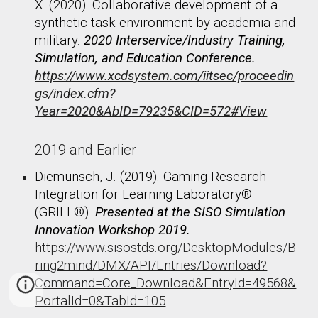
X. (2020). Collaborative development of a
synthetic task environment by academia and
military.
2020 Interservice/Industry Training,
Simulation, and Education Conference.
https://www.xcdsystem.com/iitsec/proceedin
gs/index.cfm?
Year=2020&AbID=79235&CID=572#View
2019 and Earlier
Diemunsch, J. (2019). Gaming Research
Integration for Learning Laboratory®
(GRILL®).
Presented at the SISO Simulation
Innovation Workshop 2019.
https://www.sisostds.org/DesktopModules/B
ring2mind/DMX/API/Entries/Download?
Command=Core_Download&EntryId=49568&
PortalId=0&TabId=105