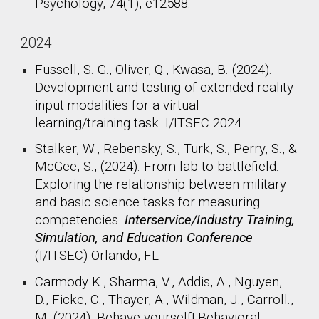
Psychology, 74(1), e12588.
2024
Fussell, S. G., Oliver, Q., Kwasa, B. (2024).
Development and testing of extended reality
input modalities for a virtual
learning/training task. I/ITSEC 2024.
Stalker, W., Rebensky, S., Turk, S., Perry, S., &
McGee, S., (2024). From lab to battlefield:
Exploring the relationship between military
and basic science tasks for measuring
competencies.
Interservice/Industry Training,
Simulation, and Education Conference
(I/ITSEC) Orlando, FL
Carmody K., Sharma, V., Addis, A., Nguyen,
D., Ficke, C., Thayer, A., Wildman, J., Carroll.,
M. (2024). Behave yourself! Behavioral