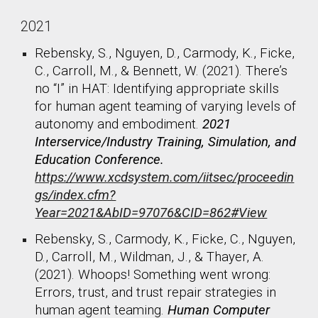
2021
Rebensky, S., Nguyen, D., Carmody, K., Ficke,
C., Carroll, M., & Bennett, W. (2021). There’s
no “I” in HAT: Identifying appropriate skills
for human agent teaming of varying levels of
autonomy and embodiment.
2021
Interservice/Industry Training, Simulation, and
Education Conference.
https://www.xcdsystem.com/iitsec/proceedin
gs/index.cfm?
Year=2021&AbID=97076&CID=862#View
Rebensky, S., Carmody, K., Ficke, C., Nguyen,
D., Carroll, M., Wildman, J., & Thayer, A.
(2021). Whoops! Something went wrong:
Errors, trust, and trust repair strategies in
human agent teaming.
Human Computer