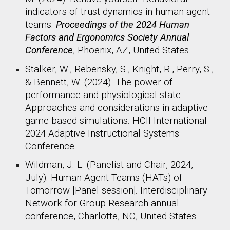
indicators of trust dynamics in human agent
teams.
Proceedings of the 2024 Human
Factors and Ergonomics Society Annual
Conference
, Phoenix, AZ, United States. ​
Stalker, W., Rebensky, S., Knight, R., Perry, S.,
& Bennett, W. (2024). The power of
performance and physiological state:
Approaches and considerations in adaptive
game-based simulations. HCII International
2024 Adaptive Instructional Systems
Conference.
Wildman, J. L. (Panelist and Chair, 2024,
July). Human-Agent Teams (HATs) of
Tomorrow [Panel session]. Interdisciplinary
Network for Group Research annual
conference, Charlotte, NC, United States. ​