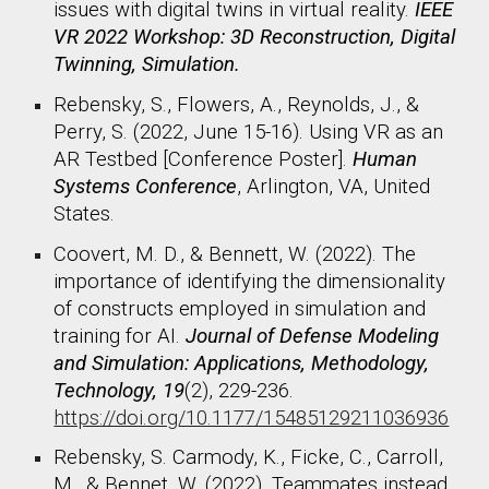
issues with digital twins in virtual reality.
IEEE
VR 2022 Workshop: 3D Reconstruction, Digital
Twinning, Simulation.
Rebensky, S., Flowers, A., Reynolds, J., &
Perry, S. (2022, June 15-16). Using VR as an
AR Testbed [Conference Poster].
Human
Systems Conference
, Arlington, VA, United
States.
Coovert, M. D., & Bennett, W. (2022). The
importance of identifying the dimensionality
of constructs employed in simulation and
training for AI.
Journal of Defense Modeling
and Simulation: Applications, Methodology,
Technology, 19
(2), 229-236.
https://doi.org/10.1177/15485129211036936
Rebensky, S.
Carmody, K., Ficke, C., Carroll,
M., & Bennet, W. (2022). Teammates instead