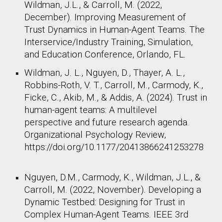
Wildman, J.L., & Carroll, M. (2022,
December). Improving Measurement of
Trust Dynamics in Human-Agent Teams. The
Interservice/Industry Training, Simulation,
and Education Conference, Orlando, FL. ​
Wildman, J. L., Nguyen, D., Thayer, A. L.,
Robbins-Roth, V. T., Carroll, M., Carmody, K.,
Ficke, C., Akib, M., & Addis, A. (2024). Trust in
human-agent teams: A multilevel
perspective and future research agenda.
Organizational Psychology Review,
https://doi.org/10.1177/20413866241253278
Nguyen, D.M., Carmody, K., Wildman, J.L., &
Carroll, M. (2022, November). Developing a
Dynamic Testbed: Designing for Trust in
Complex Human-Agent Teams. IEEE 3rd