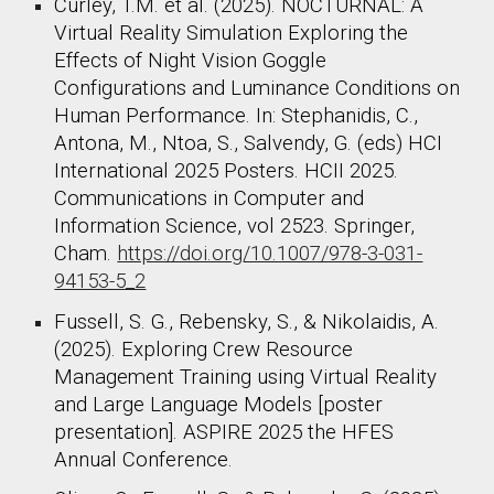
Curley, T.M. et al. (2025). NOCTURNAL: A
Virtual Reality Simulation Exploring the
Effects of Night Vision Goggle
Configurations and Luminance Conditions on
Human Performance. In: Stephanidis, C.,
Antona, M., Ntoa, S., Salvendy, G. (eds) HCI
International 2025 Posters. HCII 2025.
Communications in Computer and
Information Science, vol 2523. Springer,
Cham.
https://doi.org/10.1007/978-3-031-
94153-5_2
Fussell, S. G., Rebensky, S., & Nikolaidis, A.
(2025). Exploring Crew Resource
Management Training using Virtual Reality
and Large Language Models [poster
presentation]. ASPIRE 2025 the HFES
Annual Conference.