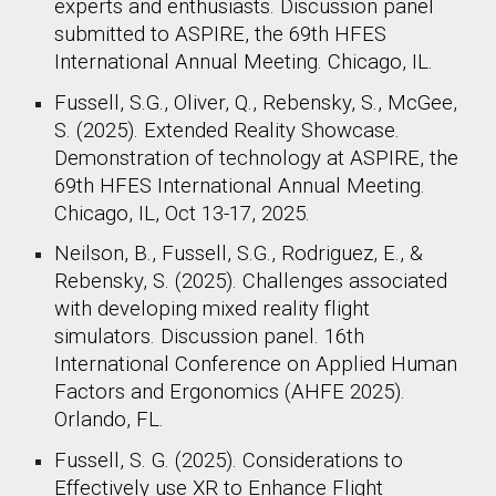
experts and enthusiasts. Discussion panel
submitted to ASPIRE, the 69th HFES
International Annual Meeting. Chicago, IL.
Fussell, S.G., Oliver, Q., Rebensky, S., McGee,
S. (2025). Extended Reality Showcase.
Demonstration of technology at ASPIRE, the
69th HFES International Annual Meeting.
Chicago, IL, Oct 13-17, 2025.
Neilson, B., Fussell, S.G., Rodriguez, E., &
Rebensky, S. (2025). Challenges associated
with developing mixed reality flight
simulators. Discussion panel. 16th
International Conference on Applied Human
Factors and Ergonomics (AHFE 2025).
Orlando, FL.
Fussell, S. G. (2025). Considerations to
Effectively use XR to Enhance Flight