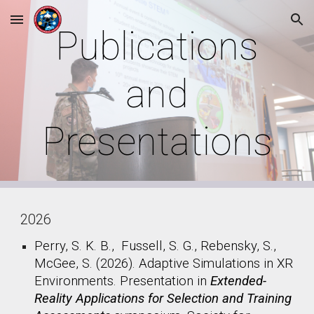
Skip to main content
Skip to navigation
Publications
and
Presentations
2026
Perry, S. K. B., Fussell, S. G., Rebensky, S.,
McGee, S. (2026). Adaptive Simulations in XR
Environments. Presentation in
Extended-
Reality Applications for Selection and Training