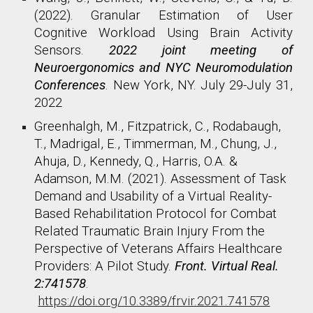
(2022). Granular Estimation of User
Cognitive Workload Using Brain Activity
Sensors.
2022 joint meeting of
Neuroergonomics and NYC Neuromodulation
Conferences
. New York, NY. July 29-July 31,
2022
Greenhalgh, M., Fitzpatrick, C., Rodabaugh,
T., Madrigal, E., Timmerman, M., Chung, J.,
Ahuja, D., Kennedy, Q., Harris, O.A. &
Adamson, M.M. (2021). Assessment of Task
Demand and Usability of a Virtual Reality-
Based Rehabilitation Protocol for Combat
Related Traumatic Brain Injury From the
Perspective of Veterans Affairs Healthcare
Providers: A Pilot Study.
Front. Virtual Real.
2:741578
.
https://doi.org/10.3389/frvir.2021.741578