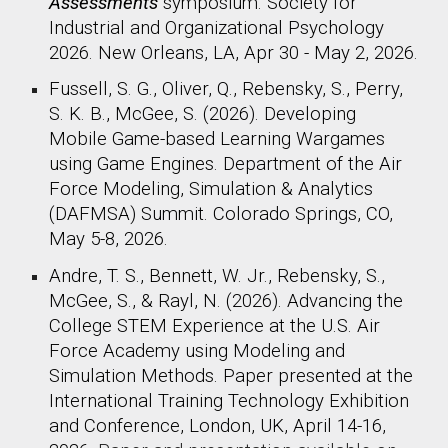
Assessments
symposium
. Society for
Industrial and Organizational Psychology
2026. New Orleans, LA, Apr 30 - May 2, 2026.
Fussell, S. G., Oliver, Q., Rebensky, S., Perry,
S. K. B., McGee, S. (2026). Developing
Mobile Game-based Learning Wargames
using Game Engines. Department of the Air
Force Modeling, Simulation & Analytics
(DAFMSA) Summit. Colorado Springs, CO,
May 5-8, 2026.
Andre, T. S., Bennett, W. Jr., Rebensky, S.,
McGee, S., & Rayl, N. (202
6
). Advancing the
College STEM Experience at the U.S. Air
Force Academy using Modeling and
Simulation Methods. Paper presented at the
International Training Technology Exhibition
and Conference, London, UK, A
pril 14-16,