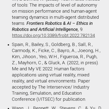
of tools: The impacts of level of autonomy
on mission performance and human-agent
teaming dynamics in multi-agent distributed
teams.
Frontiers Robotics & AI – Ethics in
Robotics and Artificial Intelligence,
9.
https://doi.org/10.3389/frobt.2022.782134
Spain, R., Bailey, S., Goldberg, B., Sall, R.,
Carmody, K., Ficke, C., Bayro, A., Joeong, H.,
Kim, Jihoon., Yeo, W.H., Figueroa, R., Pugh,
Z., Mayhorn, C., & Gluck, A. (2022, in press).
Me and My VE 2022: Human factors
applications using virtual reality, mixed
reality, and virtual environments. Paper
accepted by The Interservice/ Industry
Training, Simulation, and Education
Conference (I/ITSEC) for publication.
Wang, J., Bennett, W., Stevens, C., & Yu, D.