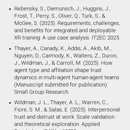
Rebensky, S., Diemunsch, J., Huggins, J.,
Frost, T., Perry, S., Oliver, Q., Turk, S., &
McGee, S. (2025). Requirements, challenges,
and benefits for integrated and deployable
XR training: A use case analysis. IT2EC 2025.
Thayer, A., Canady, K., Addis, A., Akib, M.,
Nguyen, D., Carmody, K., Walters, Z., Duron,
J., Wildman, J., & Carroll, M. (2025). How
agent type and affiliation shape trust
dynamics in multi-agent human-agent teams
(Manuscript submitted for publication).
Small Group Research.
Wildman, J. L., Thayer, A. L., Warren, C.,
Fiore, S. M., & Salas, E. (2025). Interpersonal
trust and distrust at work: Scale validation
and theoretical exploration. Applied