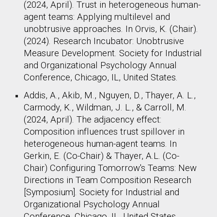
(2024, April). Trust in heterogeneous human-
agent teams: Applying multilevel and
unobtrusive approaches. In Orvis, K. (Chair).
(2024). Research Incubator: Unobtrusive
Measure Development. Society for Industrial
and Organizational Psychology Annual
Conference, Chicago, IL, United States. ​
Addis, A., Akib, M., Nguyen, D., Thayer, A. L.,
Carmody, K., Wildman, J. L., & Carroll, M.
(2024, April). The adjacency effect:
Composition influences trust spillover in
heterogeneous human-agent teams. In
Gerkin, E. (Co-Chair) & Thayer, A.L. (Co-
Chair) Configuring Tomorrow's Teams: New
Directions in Team Composition Research
[Symposium]. Society for Industrial and
Organizational Psychology Annual
Conference, Chicago, IL, United States.