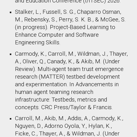
and Education Conference (I/ITSEC) 2026.
Stalker, L., Fussell, S. G., Chaparro Osman,
M., Rebensky, S., Perry, S. K. B., & McGee, S.
(
in progress
). Project-Based Learning to
Enhance Computer and Software
Engineering Skills.
Carmody, K., Carroll, M., Wildman, J., Thayer,
A., Oliver, Q., Canady, K., & Akib, M. (Under
Review). Multi-agent team trust emergence
research (MATTER) testbed development
and experimentation. In Advancements in
human agent teaming research
infrastructure: Testbeds, metrics and
concepts. CRC Press/Taylor & Francis.
Carroll, M., Akib, M., Addis, A., Carmody, K.,
Nguyen, D., Adorno Oyola, Y., Hylan, K.,
Ficke, C., Thayer, A., & Wildman, J. (Under