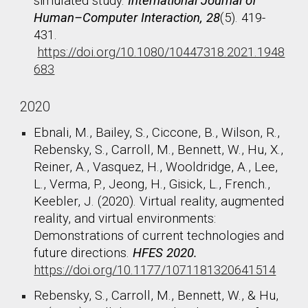
simulated study.
International Journal of
Human–Computer Interaction, 28
(5). 419-
431.
https://doi.org/10.1080/10447318.2021.1948
683
2020
Ebnali, M., Bailey, S., Ciccone, B., Wilson, R.,
Rebensky, S., Carroll, M., Bennett, W., Hu, X.,
Reiner, A., Vasquez, H., Wooldridge, A., Lee,
L., Verma, P., Jeong, H., Gisick, L., French.,
Keebler, J. (2020). Virtual reality, augmented
reality, and virtual environments:
Demonstrations of current technologies and
future directions.
HFES 2020.
https://doi.org/10.1177/1071181320641514
Rebensky, S., Carroll, M., Bennett, W., & Hu,