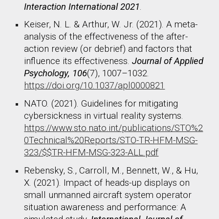
Interaction International 2021
.
Keiser, N. L. & Arthur, W. Jr. (2021). A meta-
analysis of the effectiveness of the after-
action review (or debrief) and factors that
influence its effectiveness.
Journal of Applied
Psychology, 106
(7), 1007–1032.
https://doi.org/10.1037/apl0000821
NATO. (2021). Guidelines for mitigating
cybersickness in virtual reality systems.
https://www.sto.nato.int/publications/STO%2
0Technical%20Reports/STO-TR-HFM-MSG-
323/$$TR-HFM-MSG-323-ALL.pdf
Rebensky, S., Carroll, M., Bennett, W., & Hu,
X. (2021). Impact of heads-up displays on
small unmanned aircraft system operator
situation awareness and performance: A