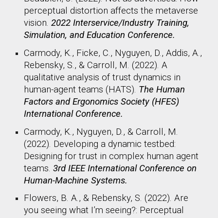
perceptual distortion affects the metaverse
vision.
2022 Interservice/Industry Training,
Simulation, and Education Conference.
Carmody, K., Ficke, C., Nyguyen, D., Addis, A.,
Rebensky, S., & Carroll, M. (2022). A
qualitative analysis of trust dynamics in
human-agent teams (HATS).
The Human
Factors and Ergonomics Society (HFES)
International Conference.
Carmody, K., Nyguyen, D., & Carroll, M.
(2022). Developing a dynamic testbed:
Designing for trust in complex human agent
teams.
3rd IEEE International Conference on
Human-Machine Systems.
Flowers, B. A., & Rebensky, S. (2022). Are
you seeing what I’m seeing?: Perceptual