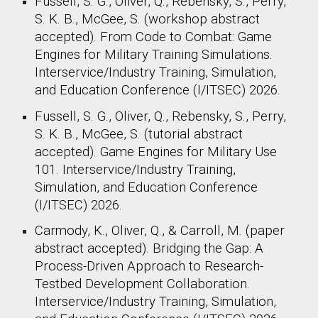
Fussell, S. G., Oliver, Q., Rebensky, S., Perry,
S. K. B., McGee, S. (
workshop abstract
accepted).
From Code to Combat: Game
Engines for Military Training Simulations
.
Interservice/Industry Training, Simulation,
and Education Conference (I/ITSEC) 2026.
Fussell, S. G., Oliver, Q., Rebensky, S., Perry,
S. K. B., McGee, S. (
tutorial
abstract
accepted).
Game Engines for Military Use
101
.
Interservice/Industry Training,
Simulation, and Education Conference
(I/ITSEC) 2026.
Carmody, K., Oliver, Q., & Carroll, M. (
paper
abstract accepted).
Bridging the Gap: A
Process-Driven Approach to Research-
Testbed Development Collaboration
.
Interservice/Industry Training, Simulation,