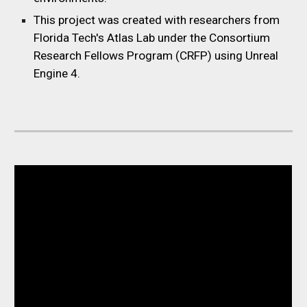
This project was created with researchers from
Florida Tech's Atlas Lab under the Consortium
Research Fellows Program (CRFP)
using Unreal
Engine
4.