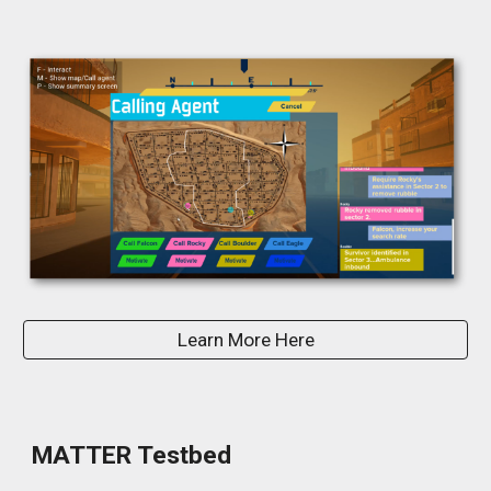
Learn More Here
MATTER Testbed