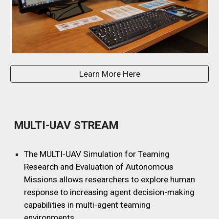
Learn More Here
MULTI-UAV STREAM
The
MULTI-UAV Simulation for Teaming
Research and Evaluation of Autonomous
Missions allows researchers to explore human
response
to increasing agent decision-making
capabilities in multi-agent teaming
environments.