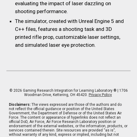
evaluating the impact of laser dazzling on
shooting performance.
The simulator, created with Unreal Engine 5 and
C++ files, features a shooting task and 3D
printed rifle prop, customizable laser settings,
and simulated laser eye protection.
© 202
6
Gaming Research Integration for Learning Laboratory
® | 1706
Woodman Drive, Kettering, OH 45420.
Privacy Policy
Disclaimers:
The views expressed are those of the authors and do
not reflect the official guidance or position of the United States
Government, the Department of Defense or of the United States Air
Force. The content or appearance of hyperlinks does not reflect an
official DoD, Air Force, Air Force Research Laboratory position or
endorsement of the external websites, or the information, products, or
services contained therein. Site resources are provided “as is”,
without warranty of any kind, express or implied, including but not