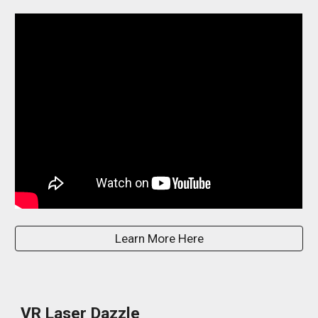
Learn More Here
VR Laser Dazzle