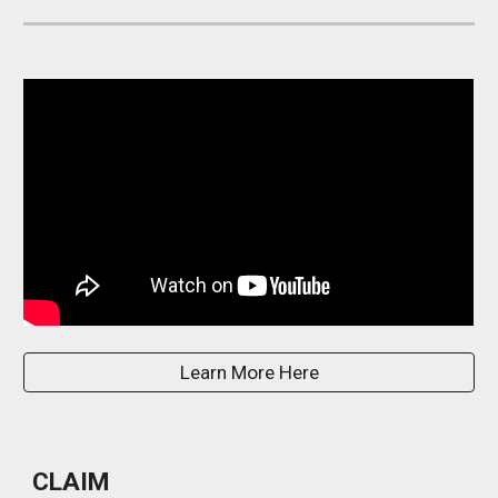
Learn More Here
CLAIM