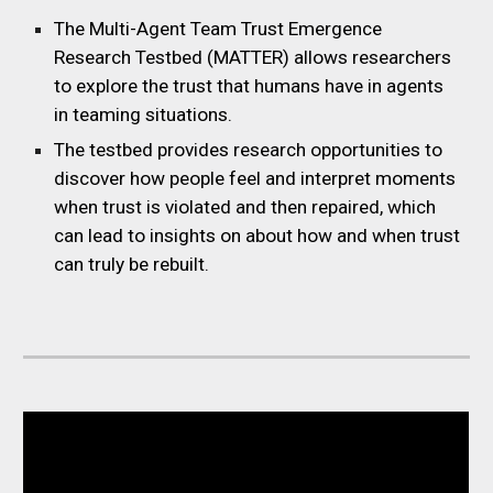
The Multi-Agent Team Trust Emergence
Research Testbed (MATTER) allows researchers
to explore the trust that humans have in agents
in teaming situations.
The testbed provides research opportunities to
discover how people feel and interpret moments
when trust is violated and then repaired, which
can lead to insights on about how and when trust
can truly be rebuilt.