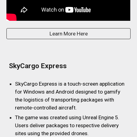
Learn More Here
SkyCargo Express
SkyCargo Express is a touch-screen application
for Windows and Android designed to gamify
the logistics of transporting packages with
remote-controlled aircraft.
The game was created using Unreal Engine 5.
Users deliver packages to respective delivery
sites using the provided drones.