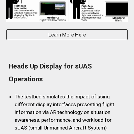
Learn More Here
Heads Up Display for sUAS
Operations
The testbed simulates the impact of using
different display interfaces presenting flight
information via AR technology on situation
awareness, performance, and workload for
sUAS (small Unmanned Aircraft System)