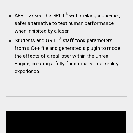
®
AFRL tasked the GRILL
with making a cheaper,
safer alternative to test human performance
when inhibited by a laser.
®
Students and GRILL
staff took parameters
from a C++ file and generated a plugin to model
the effects of a real laser within the Unreal
Engine, creating a fully-functional virtual reality
experience.