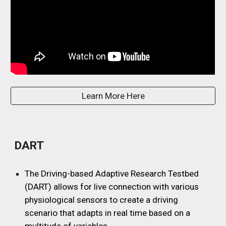
Learn More Here
DART
The Driving-based Adaptive Research Testbed
(DART) allows for live connection with various
physiological sensors to create a driving
scenario that adapts in real time based on a