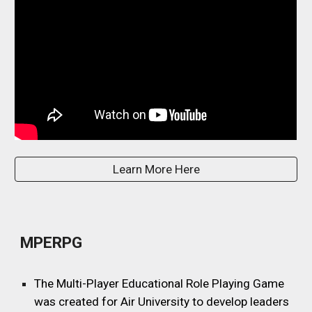
Learn More Here
MPERPG
The Multi-Player Educational Role Playing Game
was created for Air University to develop leaders