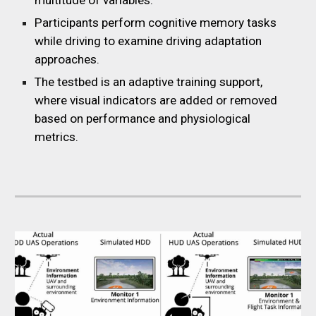
multitude of variables.
Participants perform cognitive memory tasks
while driving to examine driving adaptation
approaches.
The testbed is an adaptive training support,
where visual indicators are added or removed
based on performance and physiological
metrics.