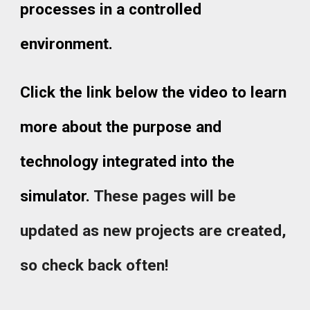
processes in a controlled
environment.
Click the link below the video to learn
more about the purpose and
technology integrated into the
simulator.
These pages will be
updated as new projects are created,
so check back often!