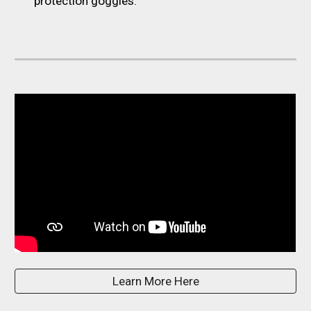
protection goggles.
Learn More Here