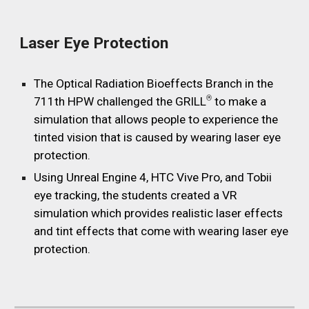
Laser Eye Protection
The Optical Radiation Bioeffects Branch in the
®
711th HPW challenged the GRILL
to make a
simulation that allows people to experience the
tinted vision that is caused by wearing laser eye
protection.
Using Unreal Engine 4, HTC Vive Pro, and Tobii
eye tracking, the students created a VR
simulation which provides realistic laser effects
and tint effects that come with wearing laser eye
protection.