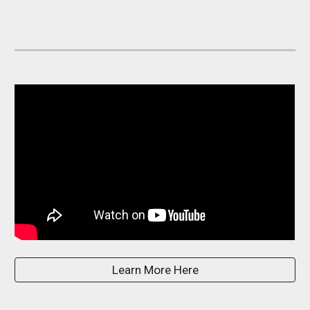
Learn More Here