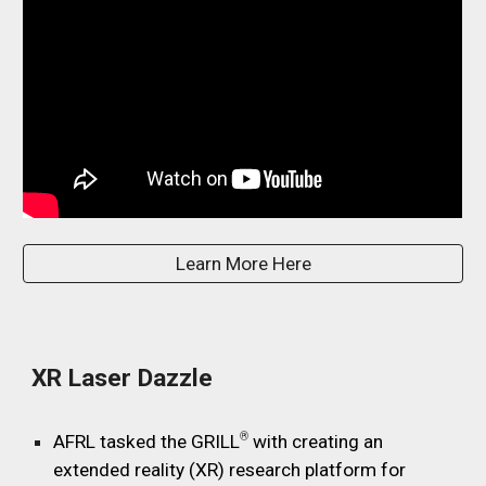
Learn More Here
X
R Laser Dazzle
®
AFRL tasked the GRILL
with
creating an
extended reality (XR) research platform for