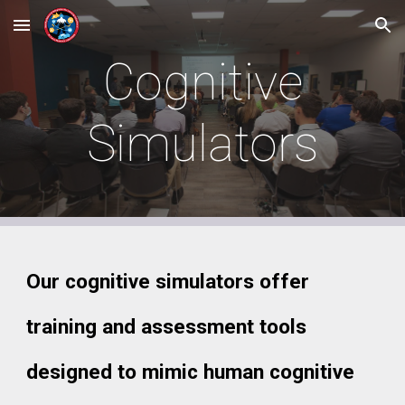
Skip to main content
Skip to navigation
Cognitive
Simulators
Our cognitive simulators offer
training and assessment tools
designed to mimic human cognitive