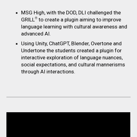
MSG High, with the DOD, DLI challenged the
®
GRILL
to create a plugin aiming to improve
language learning with cultural awareness and
advanced AI.
Using Unity, ChatGPT, Blender, Overtone and
Undertone the students created a plugin
for
interactive exploration of language nuances,
social expectations, and cultural mannerisms
through AI interactions.