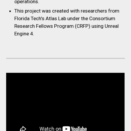
operations.
This project was created with researchers from
Florida Tech's Atlas Lab under the Consortium
Research Fellows Program (CRFP) using Unreal
Engine 4.