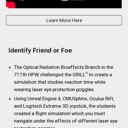
Learn More Here
Identify Friend or Foe
The Optical Radiation Bioeffects Branch in the
®
711th HPW challenged the GRILL
to create a
simulation that studies reaction time while
wearing laser eye protection goggles.
Using Unreal Engine 4, CMUSphinx, Oculus Rift,
and Logitech Extreme 3D joystick, the students
created a flight simulation which you must
navigate under the effects of different laser eye