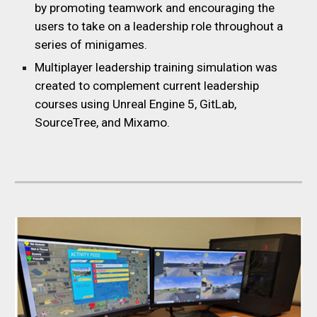
by promoting teamwork and encouraging the
users to take on a leadership role throughout a
series of minigames.
Multiplayer leadership training simulation was
created to complement current leadership
courses using Unreal Engine 5, GitLab,
SourceTree, and Mixamo.