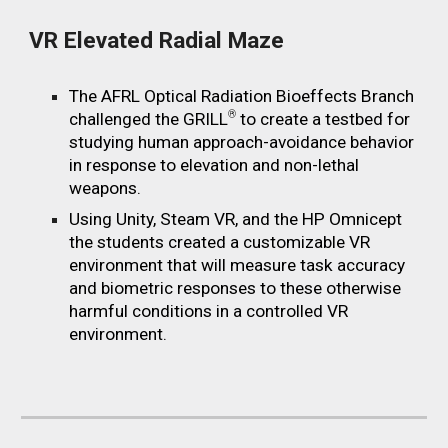
VR Elevated Radial Maze
The AFRL Optical Radiation Bioeffects Branch
®
challenged the GRIL
L
to create a testbed for
studying human approach-avoidance behavior
in response to elevation and non-lethal
weapons.
Using Unity, Steam VR, and the HP Omnicept
the students created a customizable VR
environment that will measure task accuracy
and biometric responses to these otherwise
harmful conditions in a controlled VR
environment.