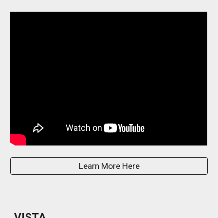
Learn More Here
VISTA