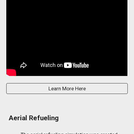
Learn More Here
Aerial Refueling