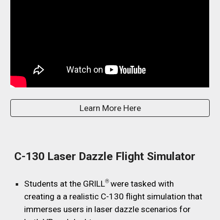
Learn More Here
C-130 Laser Dazzle Flight Simulator
®
Students at the GRILL
were tasked with
creating a a realistic C-130 flight simulation that
immerses users in laser dazzle scenarios for