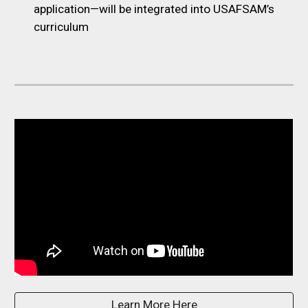
application—will be integrated into USAFSAM’s
curriculum
Learn More Here