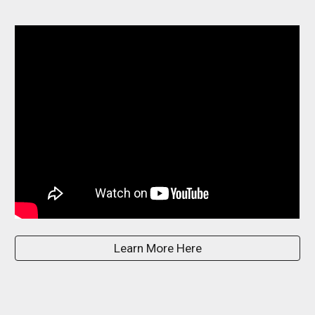
Learn More Here