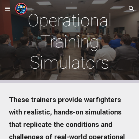
Skip to main content
Skip to navigation
Operational
Training
Simulators
These trainers provide warfighters
with realistic, hands-on simulations
that replicate the conditions and
challenges of real-world operational