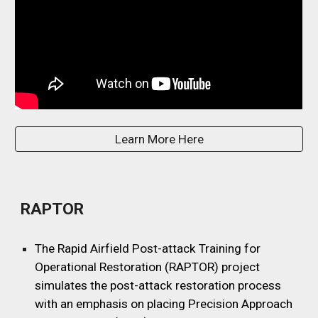
Learn More Here
RAPTOR
The Rapid Airfield Post-attack Training for
Operational Restoration (RAPTOR) project
simulates the post-attack restoration process
with an emphasis on placing Precision Approach