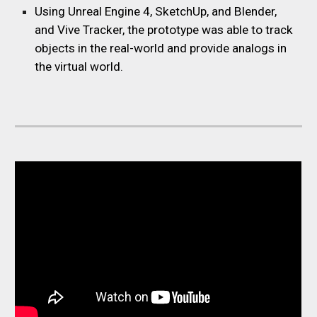
Using Unreal Engine 4, SketchUp, and Blender,
and Vive Tracker, the prototype was able to track
objects in the real-world and provide analogs in
the virtual world.