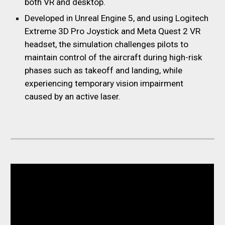
both
VR
and desktop.
Developed in Unreal Engine 5, and using Logitech
Extreme 3D Pro Joystick and Meta Quest 2 VR
headset, the simulation challenges pilots to
maintain control of the aircraft during high-risk
phases such as takeoff and landing, while
experiencing temporary vision impairment
caused by an active laser.