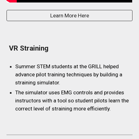
Learn More Here
VR Straining
Summer STEM students at the GRILL helped
advance pilot training techniques by building a
straining simulator.
The simulator uses EMG controls and provides
instructors with a tool so student pilots learn the
correct level of straining more efficiently.