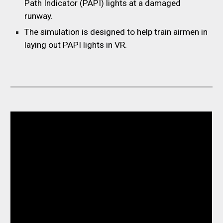
Path Indicator (PAPI) lights at a damaged
runway.
The simulation is designed to help train airmen in
laying out PAPI lights in VR.