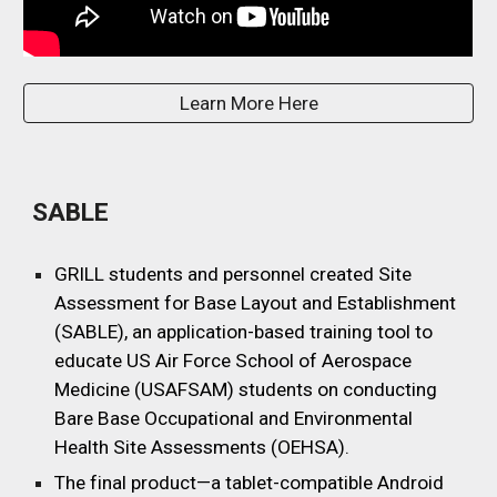
Learn More Here
SABLE
GRILL students and personnel created Site
Assessment for Base Layout and Establishment
(SABLE), an application-based training tool to
educate US Air Force School of Aerospace
Medicine (USAFSAM) students on conducting
Bare Base Occupational and Environmental
Health Site Assessments (OEHSA).
The final product—a tablet-compatible Android