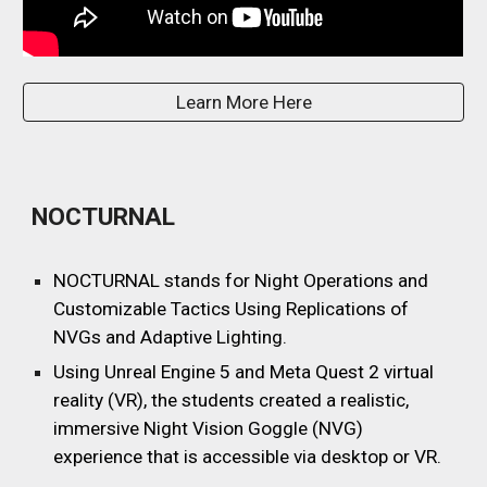
Learn More Here
NOCTURNAL
NOCTURNAL stands for Night Operations and
Customizable Tactics Using Replications of
NVGs and Adaptive Lighting
.
Using Unreal Engine
5 and Meta Quest 2 virtual
reality (VR), the students created a realistic,
immersive Night Vision Goggle (NVG)
experience that is accessible via desktop or VR.