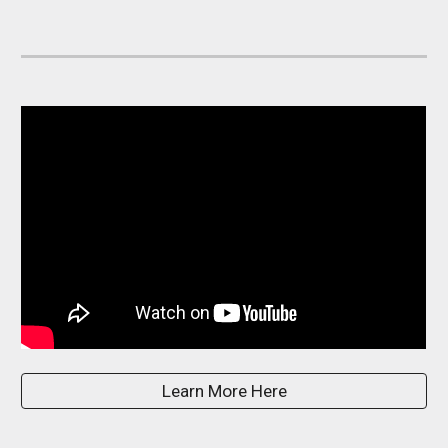
Learn More Here