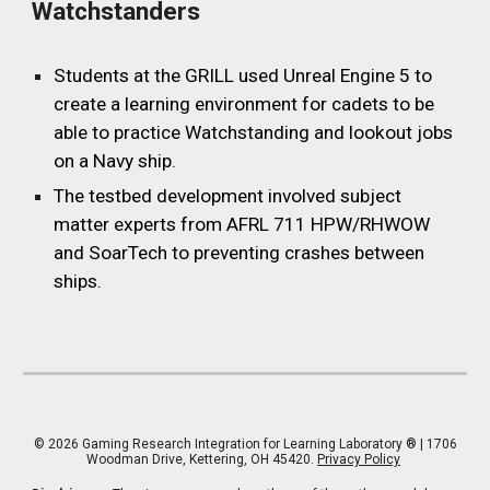
Watchstanders
Students at the
GRILL
used Unreal Engine 5 to
create a learning environment for cadets to be
able to practice Watchstanding and lookout jobs
on a Navy ship.
The testbed development involved subject
matter experts from AFRL 711 HPW/RHWOW
and SoarTech to preventing crashes between
ships.
© 202
6
Gaming Research Integration for Learning Laboratory
® | 1706
Woodman Drive, Kettering, OH 45420.
Privacy Policy