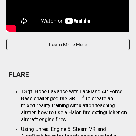
Learn More Here
FLARE
TSgt. Hope LaVance with Lackland Air Force
®
Base challenged the GRILL
to create an
mixed reality training simulation teaching
airmen how to use a Halon fire extinguisher on
aircraft engine fires.
Using Unreal Engine 5, Steam VR, and
AutoDesk Inventor the students created a