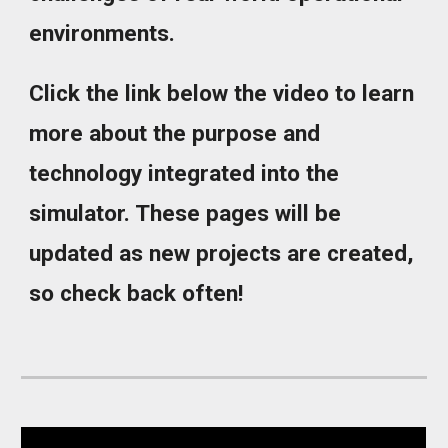
environments.
Click the link below the video to learn
more about the purpose and
technology integrated into the
simulator. These pages will be
updated as new projects are created,
so check back often!