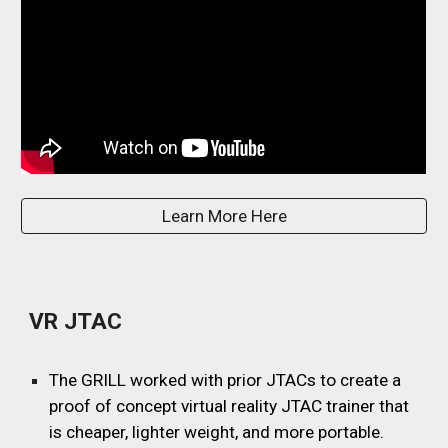
Learn More Here
VR JTAC
The GRILL worked with prior JTACs to create a
proof of concept virtual reality JTAC trainer that
is cheaper, lighter weight, and more portable.