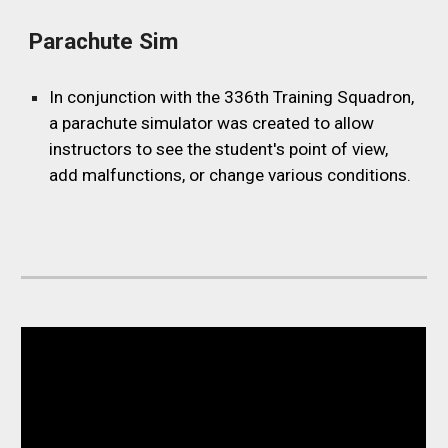
Parachute Sim
In conjunction with the 336th Training Squadron,
a parachute simulator was created to allow
instructors to see the student's point of view,
add malfunctions, or change various conditions.