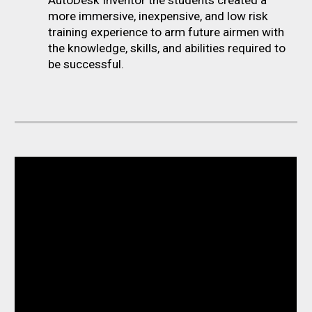
more immersive, inexpensive, and low risk
training experience to arm future airmen with
the knowledge, skills, and abilities required to
be successful.