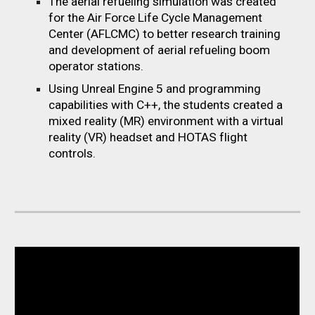
The aerial refueling simulation was created
for the Air Force Life Cycle Management
Center (AFLCMC) to better research training
and development of aerial refueling boom
operator stations.
Using Unreal Engine 5
and
p
rogramming
c
apabilities with C++, the
students created a
mixed reality (MR) environment with a virtual
reality (VR) headset and HOTAS flight
controls.