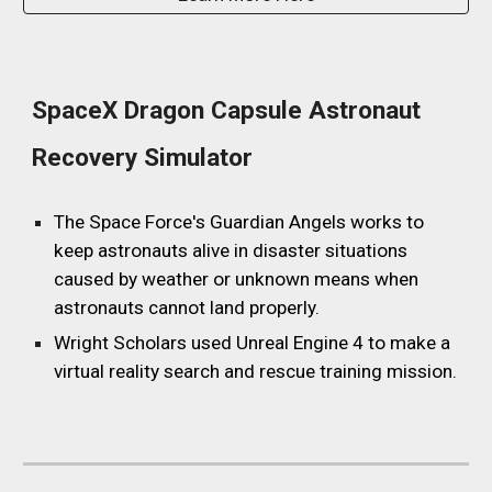
SpaceX Dragon Capsule Astronaut
Recovery Simulator
The Space Force's Guardian Angels works to
keep astronauts alive in disaster situations
caused by weather or unknown means when
astronauts cannot land properly.
Wright Scholars used
Unreal Engine 4
to make a
virtual reality search and rescue training mission.