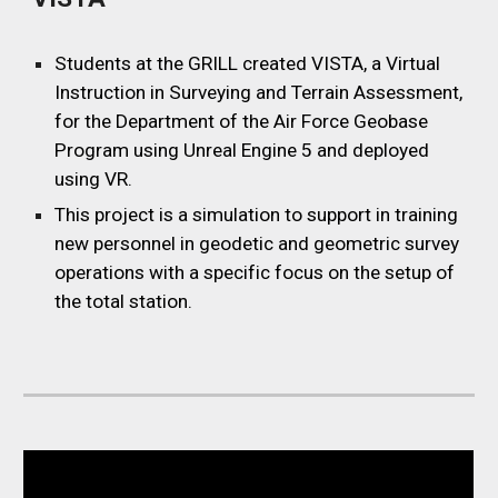
Students at the GRILL
created VISTA, a Virtual
Instruction in Surveying and Terrain Assessment,
for the Department of the Air Force Geobase
Program using Unreal Engine 5 and deployed
using VR.
This project is a simulation to support in training
new personnel in geodetic and geometric survey
operations with a specific focus on the setup of
the total station.