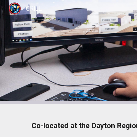
GRILL
Sk
Co-located at the Dayton Regio