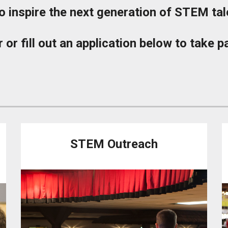
 inspire the next generation of STEM tal
 or fill out an application below to take 
STEM Outreach