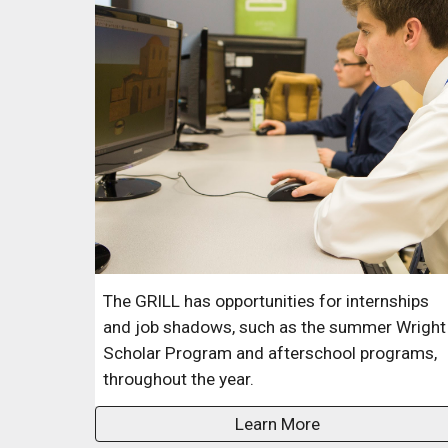
The GRILL
has opportunities for internships
and job shadows, such as the summer Wright
Scholar Program and afterschool programs,
throughout the year.
Learn More