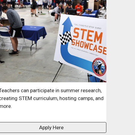
Teachers can participate in summer research,
creating STEM curriculum, hosting camps, and
more.
Apply Here