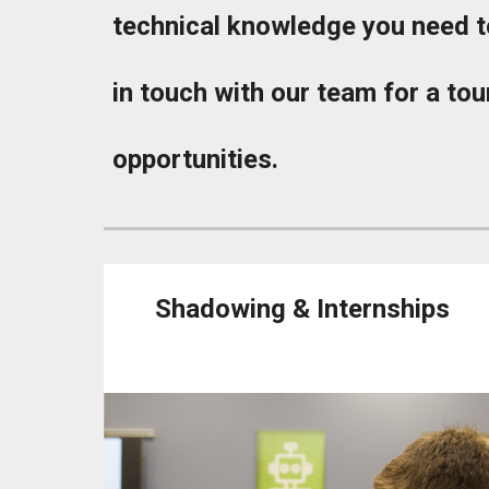
technical knowledge you need to
in touch with our team for a tour
opportunities.
Shadowing & Internships