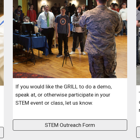
If you would like the GRILL to do a demo,
speak at, or otherwise participate in your
STEM event or class, let us know.
STEM Outreach Form