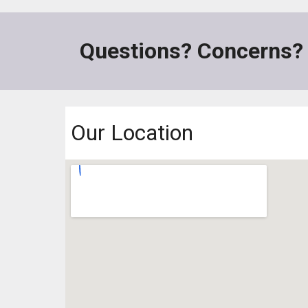
Questions? Concerns?
Our Location