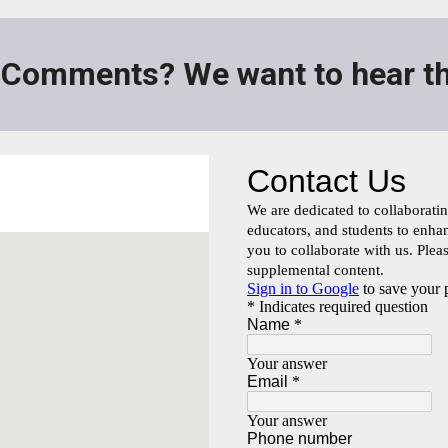
 Comments? We want to hear th