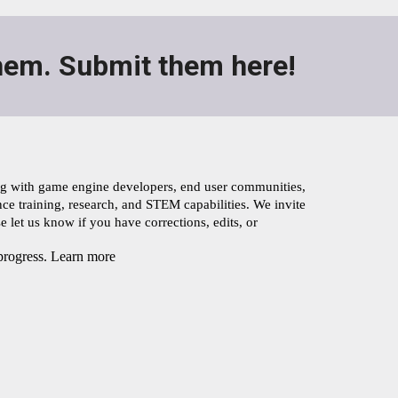
em. Submit them here!