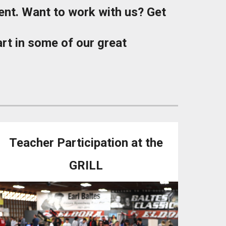
ent. Want to work with us? Get
part in some of our great
Teacher Participation at the
GRILL