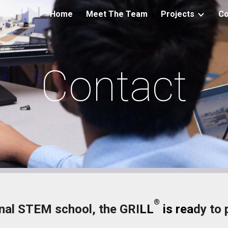
Home
Meet The Team
Projects
Co
ip to main content
Skip to navigat
Contact
®
nal STEM school, the GRI
LL
is rea
dy to 