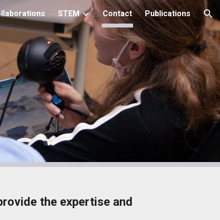
llaborations
STEM
Contact
Publications
ion
provide the expertise and