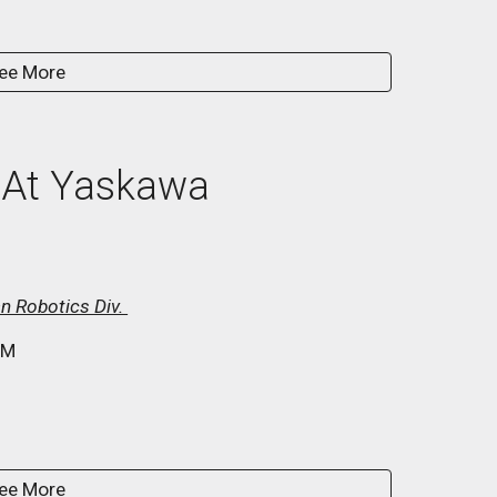
ee More
 At
Yaskawa
n Robotics Div.
M
ee More