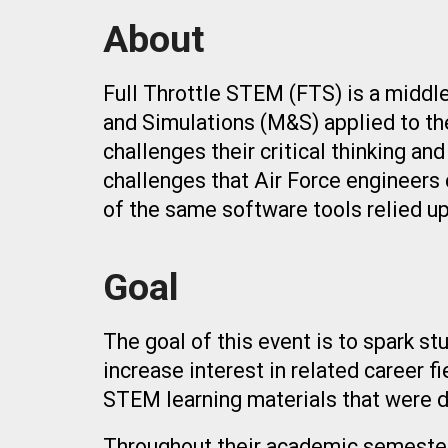
About
Full Throttle STEM (FTS) is a middl
and Simulations (M&S) applied to the
challenges their critical thinking an
challenges that Air Force engineers 
of the same software tools relied u
Goal
The goal of this event is to spark s
increase interest in related career f
STEM learning materials that were 
Throughout their academic semester, 