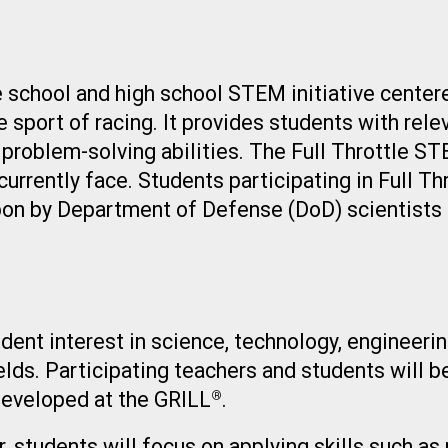
e school and high school STEM initiative center
 sport of racing. It provides students with rele
d problem-solving abilities. The Full Throttle S
currently face. Students participating in Full T
pon by Department of Defense (DoD) scientists 
tudent interest in science, technology, enginee
ields. Participating teachers and students will b
developed at the GRILL
.
®
students will focus on applying skills such as p