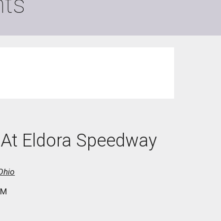
ts
M At Eldora Speedway
Ohio
PM