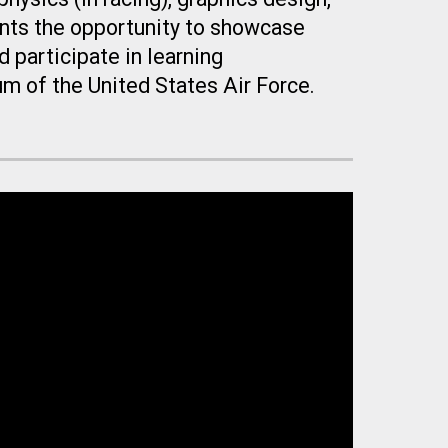
ents the opportunity to showcase
 participate in learning
um of the United States Air Force.