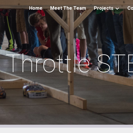
Home
Meet The Team
Projects
Co
ip to main content
Skip to navigat
l Throttle S