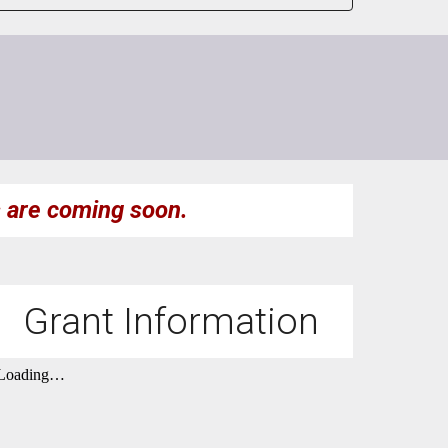
s
are
coming soon.
Grant Information