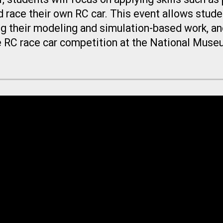
d race their own RC car. This event allows stud
ng their modeling and simulation-based work, and
ve RC race car competition at the National Muse