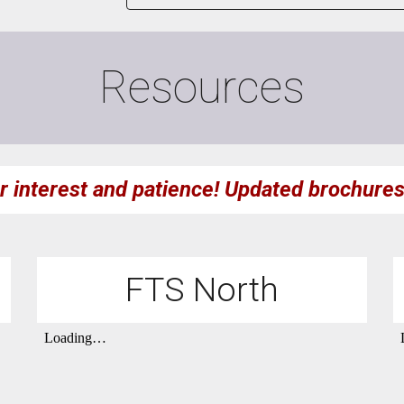
Resources
r interest and patience!
U
pdated brochure
FTS North