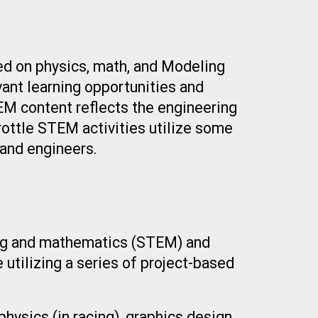
ed on physics, math, and Modeling
vant learning opportunities and
TEM content reflects the engineering
hrottle STEM activities utilize some
and engineers.
ring and mathematics (STEM) and
e utilizing a series of project-based
hysics (in racing), graphics design,