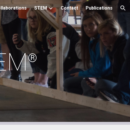
llaborations
STEM
Contact
Publications
ion
TEM
®