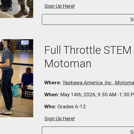
Sign Up Here!
S
Full Throttle STEM
Motoman
Where:
Yaskawa America, Inc., Motoma
When:
May
14
th, 202
6
, 9:30
AM
-1:30
P
Who:
Grades
6
-12
Sign Up Here!
S