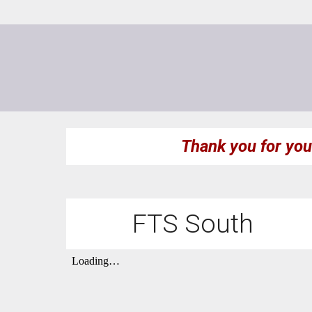
Thank you for you
FTS South