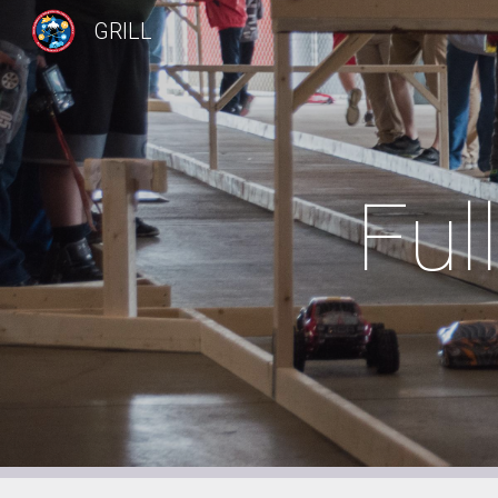
GRILL
Sk
Ful