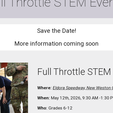
ll Throttle STEM
Even
Save the Date!
More information coming soon
Full Throttle STE
Where:
Eldora Speedway, New Weston 
When:
May 12th, 2026, 9:30 AM -1:30 
Who:
Grades 6-12