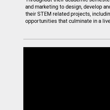
and marketing to design, develop an
their STEM related projects, includi
opportunities that culminate in a li