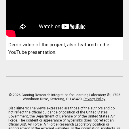
Demo video of the project, also featured in the
YouTube presentation.
© 202
6
Gaming Research Integration for Learning Laboratory
® | 1706
Woodman Drive, Kettering, OH 45420.
Privacy Policy
Disclaimers:
The views expressed are those of the authors and do
not reflect the official guidance or position of the United States
Government, the Department of Defense or of the United States Air
Force. The content or appearance of hyperlinks does not reflect an
official DoD, Air Force, Air Force Research Laboratory position or
endorsement of the external websites, or the information, products, or