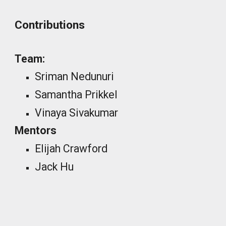
Contributions
Team:
Sriman Nedunuri
Samantha Prikkel
Vinaya Sivakumar
Mentors
Elijah Crawford
Jack Hu
_