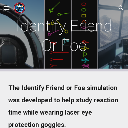
Skip to main content
Skip to navigation
Identify Friend
Or Foe
The
Identify Friend or Foe simulation
was developed to help
stud
y
reaction
time while wearing laser eye
protection goggles.