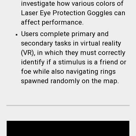
investigate how various colors of
Laser Eye Protection Goggles can
affect performance.
Users complete primary and
secondary tasks in virtual reality
(VR), in which they must correctly
identify if a stimulus is a friend or
foe while also navigating rings
spawned randomly on the map.