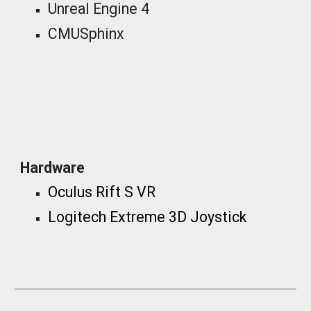
Unreal Engine 4
CMUSphinx
_
Hardware
Oculus Rift S VR
Logitech Extreme 3D Joystick