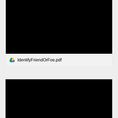
IdentifyFriendOrFoe.pdf