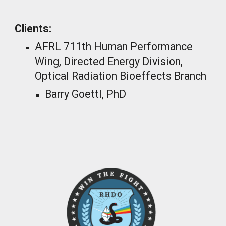
Clients:
AFRL 711th Human Performance
Wing, Directed Energy Division,
Optical Radiation Bioeffects Branch
Barry Goettl, PhD