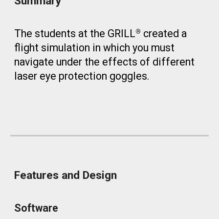
Summary
The students at the GRILL
created a
®
flight simulation in which you must
navigate under the effects of different
laser eye protection goggles.
Features and Design
Software