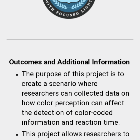
Outcomes and Additional Information
The purpose of this project is to
create a scenario where
researchers can collected data on
how color perception can affect
the detection of color-coded
information and reaction time.
This project allows researchers to