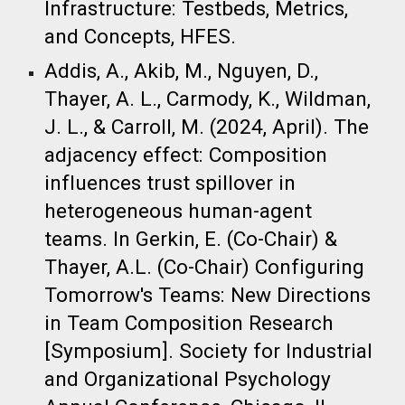
Infrastructure: Testbeds, Metrics,
and Concepts, HFES.
Addis, A., Akib, M., Nguyen, D.,
Thayer, A. L., Carmody, K., Wildman,
J. L., & Carroll, M. (2024, April). The
adjacency effect: Composition
influences trust spillover in
heterogeneous human-agent
teams. In Gerkin, E. (Co-Chair) &
Thayer, A.L. (Co-Chair) Configuring
Tomorrow's Teams: New Directions
in Team Composition Research
[Symposium]. Society for Industrial
and Organizational Psychology