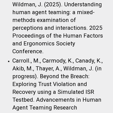
Wildman, J. (
2025
). Understanding
human agent teaming: a mixed-
methods examination of
perceptions and interactions.​ 2025
Proceedings of the Human Factors
and Ergonomics Society
Conference.
Carroll., M., Carmody, K., Canady, K.,
Akib, M., Thayer, A., Wildman, J. (in
progress). Beyond the Breach:
Exploring Trust Violation and
Recovery using a Simulated ISR
Testbed. Advancements in Human
Agent Teaming Research