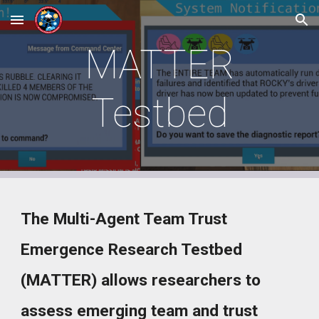
Skip to main content
Skip to navigation
MATTER
Testbed
The
Multi-Agent Team Trust
Emergence Research Testbed
(MATTER) allows researchers to
assess emerging team and trust