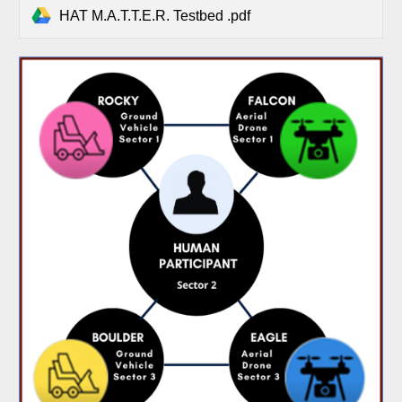
HAT M.A.T.T.E.R. Testbed .pdf