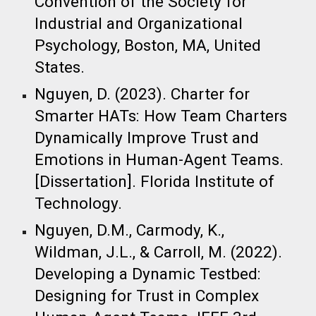
Convention of the Society for
Industrial and Organizational
Psychology, Boston, MA, United
States.​
Nguyen, D. (2023). Charter for
Smarter HATs: How Team Charters
Dynamically Improve Trust and
Emotions in Human-Agent Teams.
[Dissertation]. Florida Institute of
Technology.​
Nguyen, D.M., Carmody, K.,
Wildman, J.L., & Carroll, M. (2022).
Developing a Dynamic Testbed:
Designing for Trust in Complex