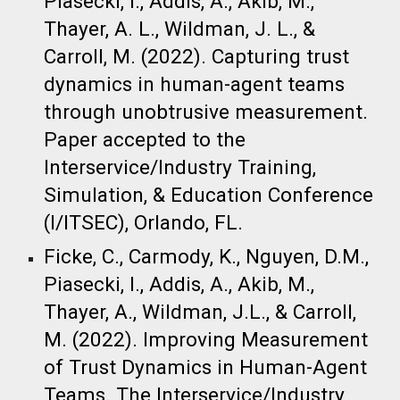
Piasecki, I., Addis, A., Akib, M.,
Thayer, A. L., Wildman, J. L., &
Carroll, M. (2022). Capturing trust
dynamics in human-agent teams
through unobtrusive measurement.
Paper accepted to the
Interservice/Industry Training,
Simulation, & Education Conference
(I/ITSEC), Orlando, FL. ​
Ficke, C., Carmody, K., Nguyen, D.M.,
Piasecki, I., Addis, A., Akib, M.,
Thayer, A., Wildman, J.L., & Carroll,
M. (2022). Improving Measurement
of Trust Dynamics in Human-Agent
Teams. The Interservice/Industry