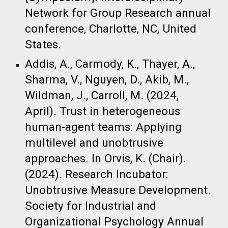
Network for Group Research annual
conference, Charlotte, NC, United
States.
Addis, A., Carmody, K., Thayer, A.,
Sharma, V., Nguyen, D., Akib, M.,
Wildman, J., Carroll, M. (2024,
April). Trust in heterogeneous
human-agent teams: Applying
multilevel and unobtrusive
approaches. In Orvis, K. (Chair).
(2024). Research Incubator:
Unobtrusive Measure Development.
Society for Industrial and
Organizational Psychology Annual