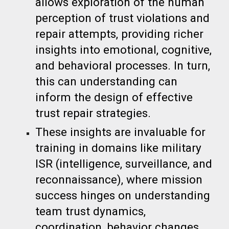
allows exploration of the human
perception of trust violations and
repair attempts, providing richer
insights into emotional, cognitive,
and behavioral processes. In turn,
this can understanding can
inform the design of effective
trust repair strategies.
These insights are invaluable for
training in domains like military
ISR (intelligence, surveillance, and
reconnaissance), where mission
success hinges on understanding
team trust dynamics,
coordination, behavior changes,