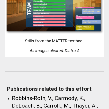
Stills from the
MATTER testbed
.
All images cleared, Distro A
Publications related to this effort
​Robbins-Roth, V., Carmody, K.,
DeLoach, B., Carroll., M., Thayer, A.,