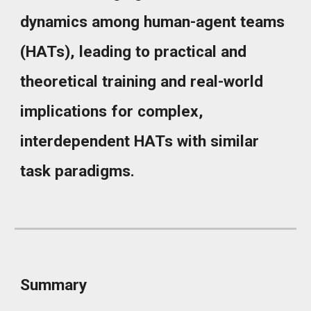
dynamics among human-agent teams
(HATs), leading to practical and
theoretical training and real-world
implications for complex,
interdependent HATs with similar
task paradigms.
Summary