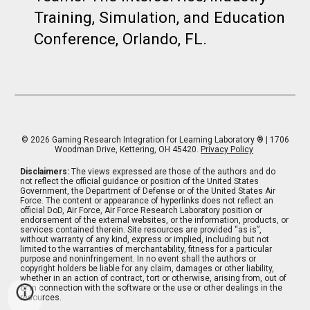
Training, Simulation, and Education
Conference, Orlando, FL. ​
© 202
6
Gaming Research Integration for Learning Laboratory
® | 1706
Woodman Drive, Kettering, OH 45420.
Privacy Policy
Disclaimers:
The views expressed are those of the authors and do
not reflect the official guidance or position of the United States
Government, the Department of Defense or of the United States Air
Force. The content or appearance of hyperlinks does not reflect an
official DoD, Air Force, Air Force Research Laboratory position or
endorsement of the external websites, or the information, products, or
services contained therein. Site resources are provided “as is”,
without warranty of any kind, express or implied, including but not
limited to the warranties of merchantability, fitness for a particular
purpose and noninfringement. In no event shall the authors or
copyright holders be liable for any claim, damages or other liability,
whether in an action of contract, tort or otherwise, arising from, out of
or in connection with the software or the use or other dealings in the
resources.