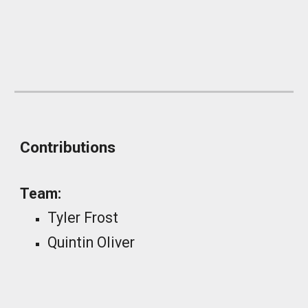
_
Contributions
Team:
Tyler Frost
Quintin Oliver