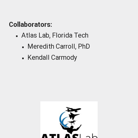
_
Collaborators:
Atlas Lab, Florida Tech
Meredith Carroll, PhD
Kendall Carmody