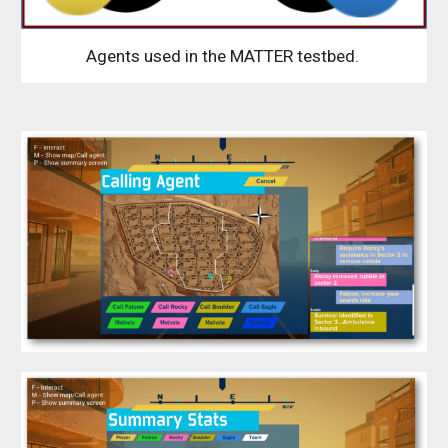
Agents used in the MATTER testbed.