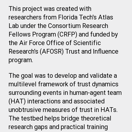
This project was created with
researchers from Florida Tech's Atlas
Lab under the Consortium Research
Fellows Program (CRFP) and funded by
the
Air Force Office of Scientific
Research's (AFOSR)
Trust and Influence
program.
The goal was to develop and validate a
multilevel framework of trust dynamics
surrounding events in human-agent team
(HAT) interactions and associated
unobtrusive measures of trust in HATs.
The testbed helps bridge theoretical
research gaps and practical training