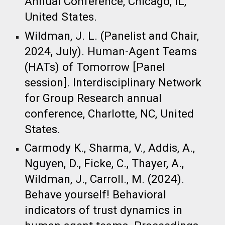
Annual Conference, Chicago, IL,
United States. ​
Wildman, J. L. (Panelist and Chair,
2024, July). Human-Agent Teams
(HATs) of Tomorrow [Panel
session]. Interdisciplinary Network
for Group Research annual
conference, Charlotte, NC, United
States. ​
Carmody K., Sharma, V., Addis, A.,
Nguyen, D., Ficke, C., Thayer, A.,
Wildman, J., Carroll., M. (2024).
Behave yourself! Behavioral
indicators of trust dynamics in