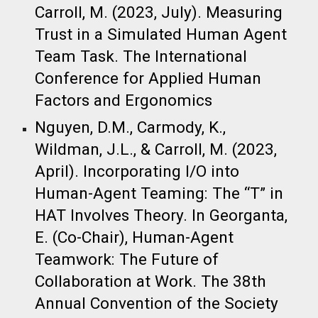
Carroll, M. (2023, July). Measuring
Trust in a Simulated Human Agent
Team Task. The International
Conference for Applied Human
Factors and Ergonomics​
Nguyen, D.M., Carmody, K.,
Wildman, J.L., & Carroll, M. (2023,
April). Incorporating I/O into
Human-Agent Teaming: The “T” in
HAT Involves Theory. In Georganta,
E. (Co-Chair), Human-Agent
Teamwork: The Future of
Collaboration at Work. The 38th
Annual Convention of the Society