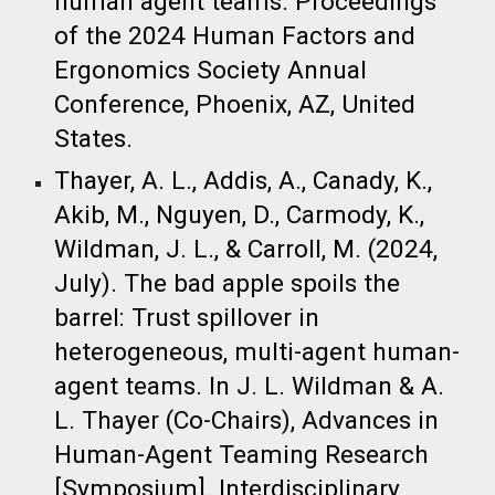
human agent teams. Proceedings
of the 2024 Human Factors and
Ergonomics Society Annual
Conference, Phoenix, AZ, United
States. ​
Thayer, A. L., Addis, A., Canady, K.,
Akib, M., Nguyen, D., Carmody, K.,
Wildman, J. L., & Carroll, M. (2024,
July). The bad apple spoils the
barrel: Trust spillover in
heterogeneous, multi-agent human-
agent teams. In J. L. Wildman & A.
L. Thayer (Co-Chairs), Advances in
Human-Agent Teaming Research
[Symposium]. Interdisciplinary