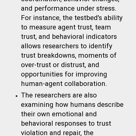
and performance under stress.
For instance, the testbed's ability
to measure agent trust, team
trust, and behavioral indicators
allows researchers to identify
trust breakdowns, moments of
over-trust or distrust, and
opportunities for improving
human-agent collaboration.
The researchers are also
examining how humans describe
their own emotional and
behavioral responses to trust
violation and repair, the