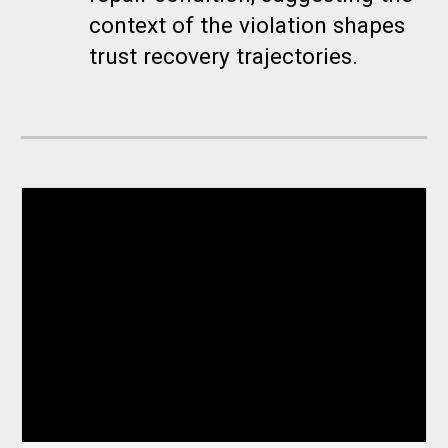
context of the violation shapes
trust recovery trajectories.