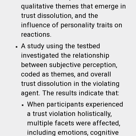
qualitative themes that emerge in
trust dissolution, and the
influence of personality traits on
reactions.
A study using the testbed
investigated the relationship
between subjective perception,
coded as themes, and overall
trust dissolution in the violating
agent. The results indicate that:
When participants experienced
a trust violation holistically,
multiple facets were affected,
including emotions, cognitive