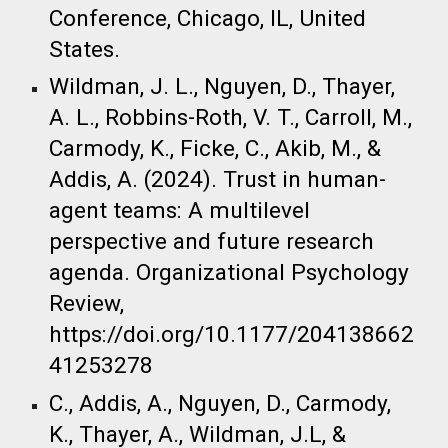
Conference, Chicago, IL, United
States. ​
Wildman, J. L., Nguyen, D., Thayer,
A. L., Robbins-Roth, V. T., Carroll, M.,
Carmody, K., Ficke, C., Akib, M., &
Addis, A. (2024). Trust in human-
agent teams: A multilevel
perspective and future research
agenda. Organizational Psychology
Review,
https://doi.org/10.1177/204138662
41253278 ​
C., Addis, A., Nguyen, D., Carmody,
K., Thayer, A., Wildman, J.L, &