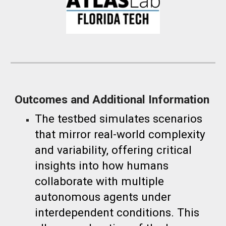
Outcomes and Additional Information
The testbed simulates scenarios
that mirror real-world complexity
and variability, offering critical
insights into how humans
collaborate with multiple
autonomous agents under
interdependent conditions. This