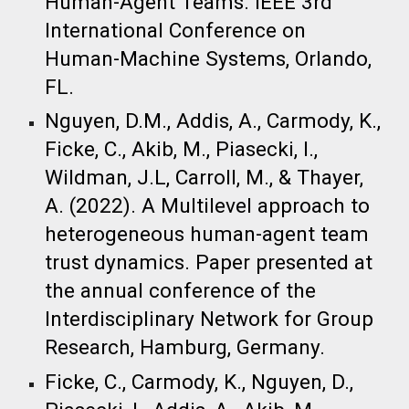
Human-Agent Teams. IEEE 3rd
International Conference on
Human-Machine Systems, Orlando,
FL.
Nguyen, D.M., Addis, A., Carmody, K.,
Ficke, C., Akib, M., Piasecki, I.,
Wildman, J.L, Carroll, M., & Thayer,
A. (2022). A Multilevel approach to
heterogeneous human-agent team
trust dynamics. Paper presented at
the annual conference of the
Interdisciplinary Network for Group
Research, Hamburg, Germany.​
Ficke, C., Carmody, K., Nguyen, D.,