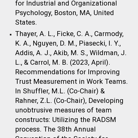
for Industrial and Organizational
Psychology, Boston, MA, United
States.​
Thayer, A. L., Ficke, C. A., Carmody,
K. A., Nguyen, D. M., Piasecki, I. Y.,
Addis, A. J., Akib, M. S., Wildman, J.
L., & Carrol, M. B. (2023, April).
Recommendations for Improving
Trust Measurement in Work Teams.
In Shuffler, M.L. (Co-Chair) &
Rahner, Z.L. (Co-Chair), Developing
unobtrusive measures of team
constructs: Utilizing the RADSM
process. The 38th Annual