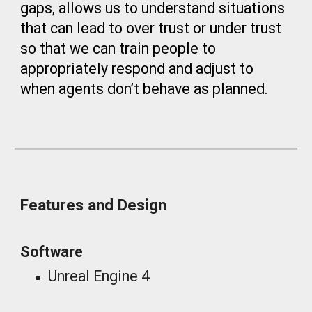
gaps, allows us to understand situations
that can lead to over trust or under trust
so that we can train people to
appropriately respond and adjust to
when agents don’t behave as planned.
Features and Design
Software
Unreal Engine 4