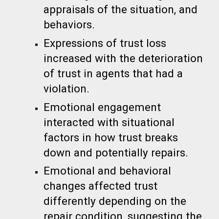
appraisals of the situation, and
behaviors.
Expressions of trust loss
increased with the deterioration
of trust in agents that had a
violation.
Emotional engagement
interacted with situational
factors in how trust breaks
down and potentially repairs.
Emotional and behavioral
changes affected trust
differently depending on the
repair condition, suggesting the