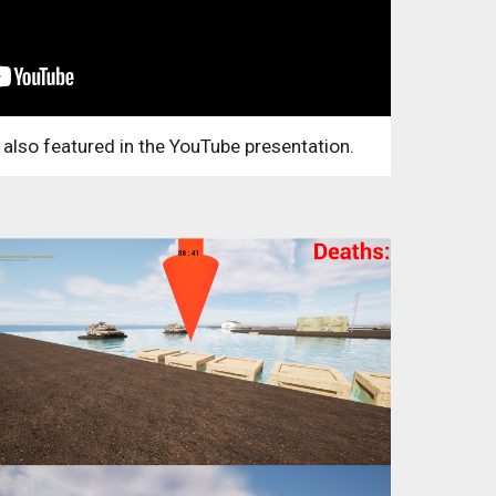
 also featured in the YouTube presentation.