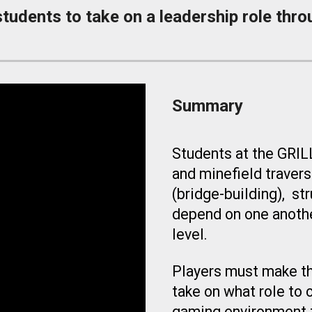
udents to take on a leadership role thro
Summary
Students at the GRIL
and minefield travers
(bridge-building
), st
depend on one anothe
level.
Players must make th
take on what role to c
gaming environment t