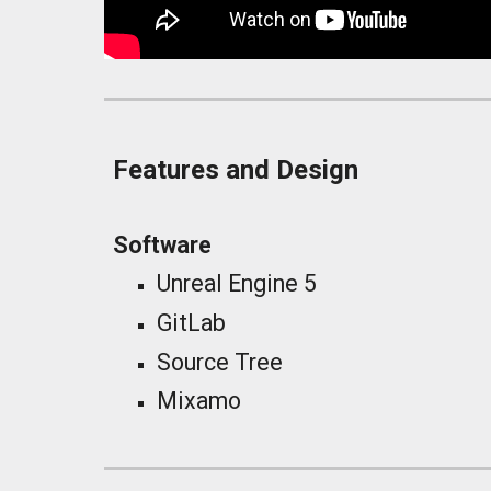
Features and Design
Software
Unreal Engine 5
GitLab
Source Tree
Mixamo