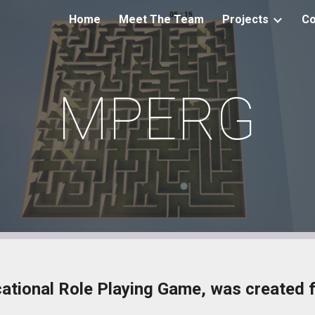
Home
Meet The Team
Projects
Co
ip to main content
Skip to navigat
MPERG
tional Role Playing Game, was created fo