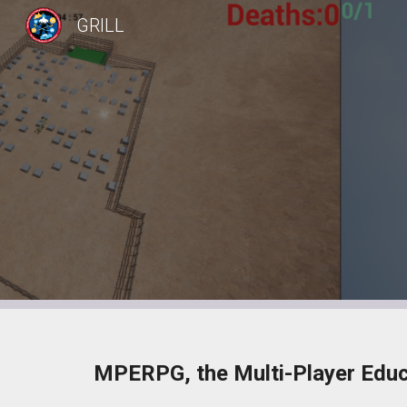
GRILL
Sk
MPERPG, the Multi-Player Educa