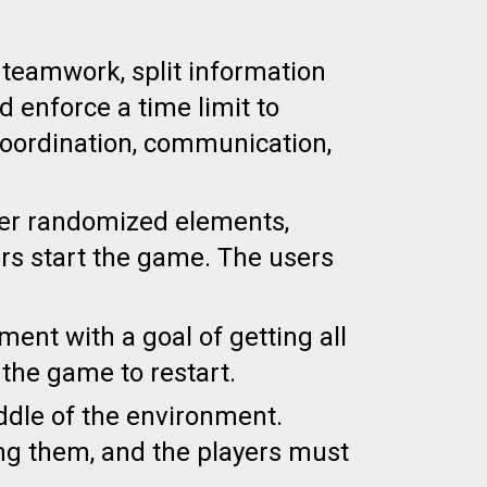
re teamwork,
s
plit information
d enforce a time limit to
oordination,
communication,
er randomized elements,
rs start the game. The users
nt with a goal of getting all
 the game to restart.
iddle of the environment.
ng them, and the players must