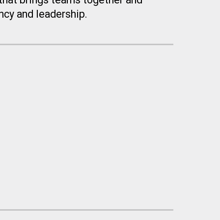
cy and leadership.