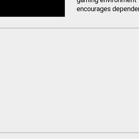
encourages dependen
_