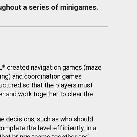
ughout a series of minigames.
L
created navigation games
(
maze
®
ing
)
and coordination games
ructured so that the players must
r and work together to clear the
e decisions, such as who should
omplete the level efficiently, in a
hat brings teams together and