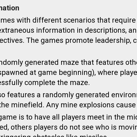
mation
ames with d
ifferent scenarios that requi
e
xtraneous information in descriptions, an
ectives. The games promote
leadership, c
ndomly generated maze that features oth
 (spawned at game beginning), where playe
essfully complete the maze.
o features a randomly generated environme
 the minefield. Any mine explosions cause
game is to have all players meet in the m
d, others players do not see who is movi