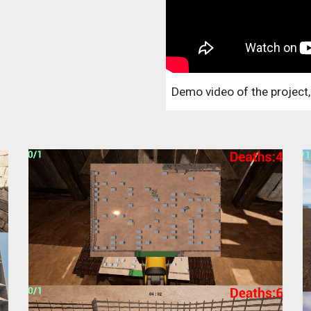
Demo video of the project,