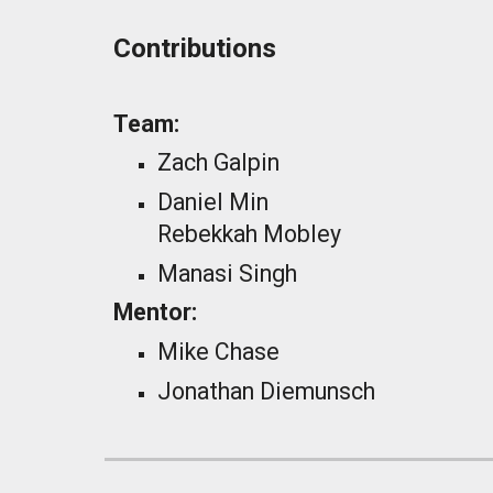
Contributions
Team:
Zach Galpin
Daniel Min
Rebekkah Mobley
Manasi Singh
Mentor:
Mike Chase
Jonathan Diemunsch