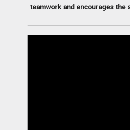
teamwork and encourages the st