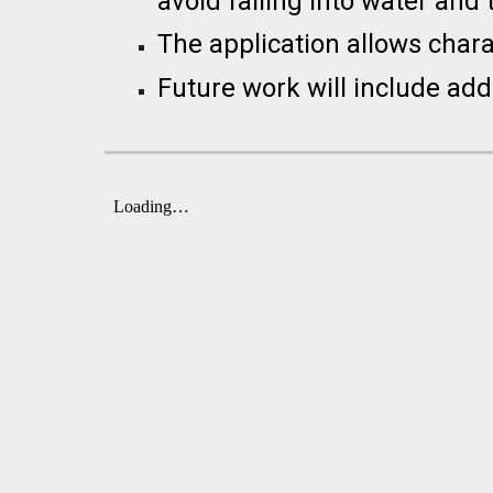
avoid falling into water and 
The application allows char
Future work will include addi