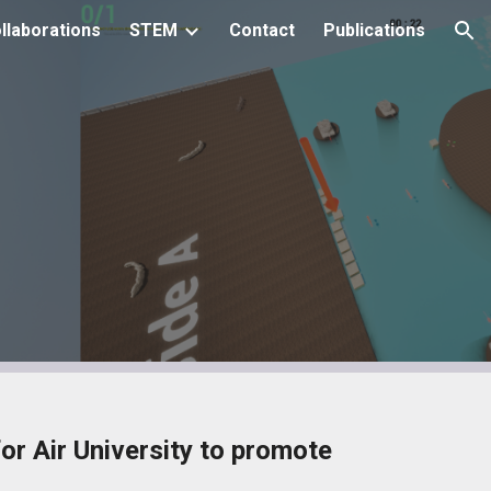
llaborations
STEM
Contact
Publications
ion
r Air University to promote