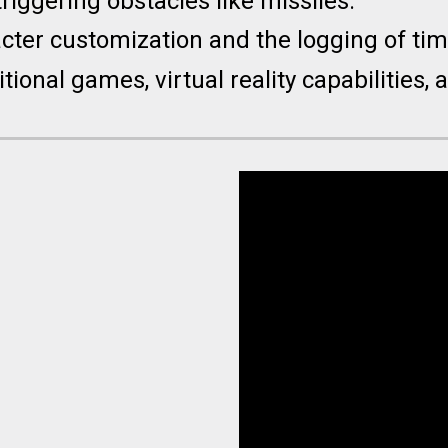
triggering obstacles like missiles.
acter customization and the logging of ti
tional games, virtual reality capabilities,