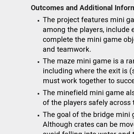
Outcomes and Additional Infor
The project
features mini g
among the players, include
complete the mini game obj
and teamwork.
The maze mini game is a ra
including where the exit is
must work together to succ
The minefield mini game als
of the players safely across
The goal of the bridge mini 
Although crates can be move