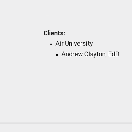
_
Clients:
Air University
Andrew Clayton, EdD