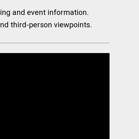
ming and event information.
 and third-person viewpoints.