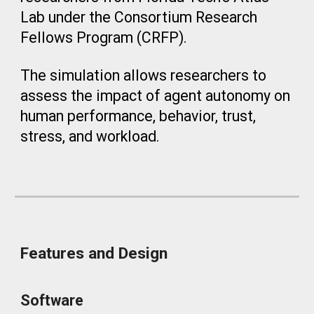
Lab under the Consortium Research
Fellows Program (CRFP).
The simulation allows researchers to
assess the impact of agent autonomy on
human performance, behavior, trust,
stress, and workload.
Features and Design
Software