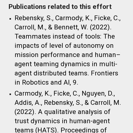
Publications related to this effort
Rebensky, S., Carmody, K., Ficke, C.,
Carroll, M., & Bennett, W. (2022).
Teammates instead of tools: The
impacts of level of autonomy on
mission performance and human–
agent teaming dynamics in multi-
agent distributed teams. Frontiers
in Robotics and AI, 9.
Carmody, K., Ficke, C., Nguyen, D.,
Addis, A., Rebensky, S., & Carroll, M.
(2022). A qualitative analysis of
trust dynamics in human-agent
teams (HATS). Proceedings of