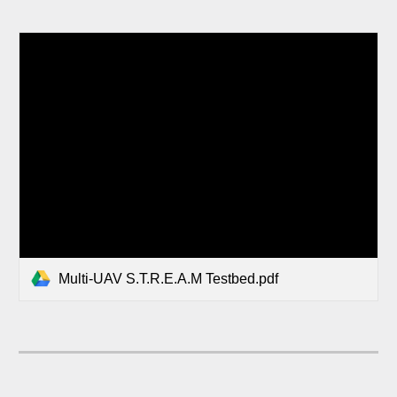
Multi-UAV S.T.R.E.A.M Testbed.pdf