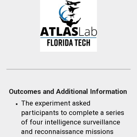
Outcomes and Additional Information
The
experiment asked
participants to complete a series
of four intelligence surveillance
and reconnaissance missions