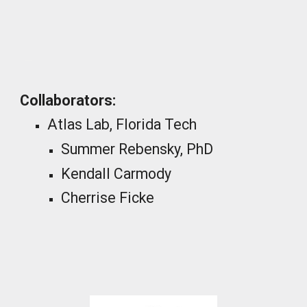
_
Collaborators
:
Atlas Lab, Florida Tech
Summer Rebensky, PhD
Kendall Carmody
Cherrise Ficke