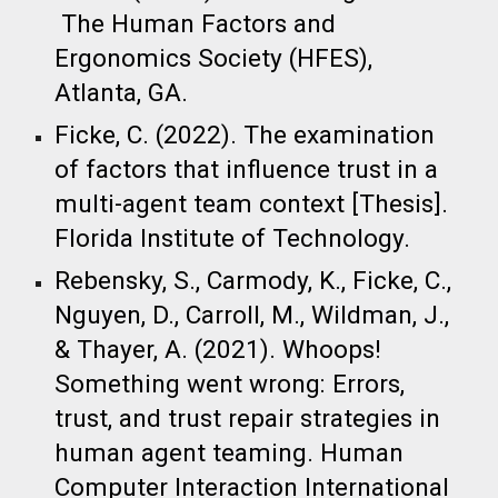
The Human Factors and
Ergonomics Society (HFES),
Atlanta, GA.
Ficke, C. (2022). The examination
of factors that influence trust in a
multi-agent team context [Thesis].
Florida Institute of Technology.​
Rebensky, S., Carmody, K., Ficke, C.,
Nguyen, D., Carroll, M., Wildman, J.,
& Thayer, A. (2021). Whoops!
Something went wrong: Errors,
trust, and trust repair strategies in
human agent teaming. Human
Computer Interaction International