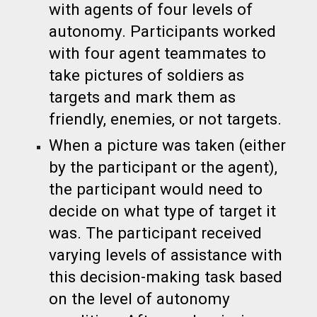
with agents of four levels of
autonomy. Participants worked
with four agent teammates to
take pictures of soldiers as
targets and mark them as
friendly, enemies, or not targets.
When a picture was taken (either
by the participant or the agent),
the participant would need to
decide on what type of target it
was. The participant received
varying levels of assistance with
this decision-making task based
on the level of autonomy