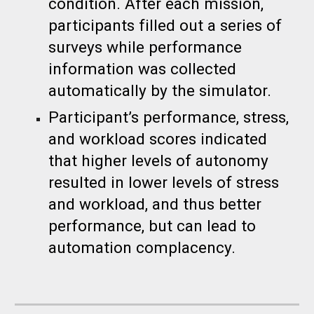
condition. After each mission,
participants filled out a series of
surveys while performance
information was collected
automatically by the simulator.
Participant’s performance, stress,
and workload scores indicated
that higher levels of autonomy
resulted in lower levels of stress
and workload, and thus better
performance, but can lead to
automation complacency.