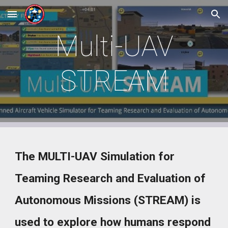
Skip to main content
Skip to navigation
Multi-UAV
STREAM
The MULTI-UAV Simulation for
Teaming Research and Evaluation of
Autonomous Missions (STREAM) is
used to explore how humans respond