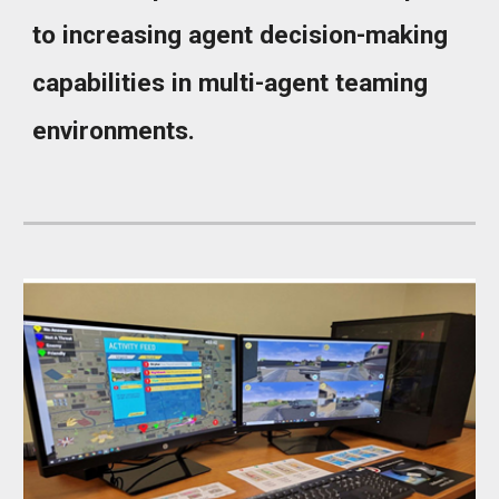
to increasing agent decision-making
capabilities in multi-agent teaming
environments.