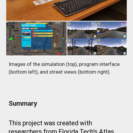
Images of the simulation (top), program interface
(bottom left), and street views (bottom right).
Summary
This project was created with
researchers from Florida Tech's Atlas