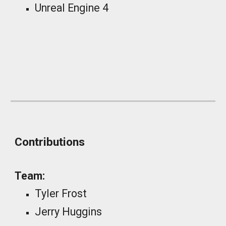
Unreal Engine
4
_
Contributions
Team:
Tyler Frost
Jerry Huggins