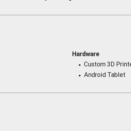
_
Hardware
Custom 3D Prin
Android Tablet