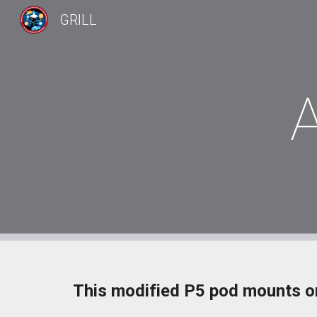
GRILL
Sk
This modified P5 pod mounts on