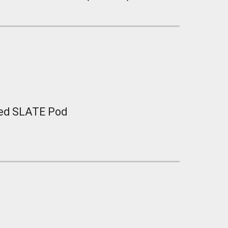
ted SLATE Pod