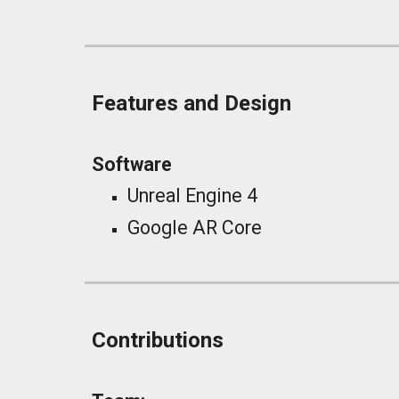
Features and Design
Software
Unreal Engine 4
Google AR Core
Contributions