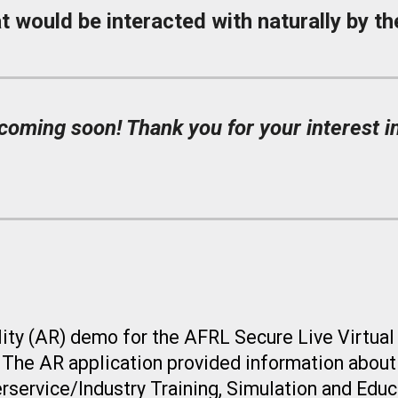
t would be interacted with naturally by the
oming soon! Thank you for your interest in
ity (AR)
demo for the AFRL Secure Live Virtual
. The
AR application provided information about
erservice/Industry Training, Simulation and Edu