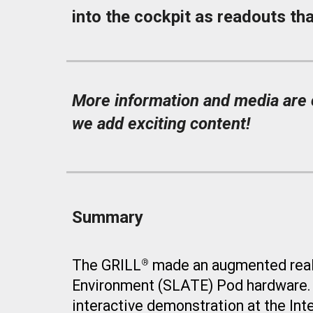
into the cockpit as readouts tha
More information and media are c
we add exciting content!
Summary
The GRILL
made an
augmented real
®
Environment (SLATE)
P
od hardware
interactive demonstration at
the Int