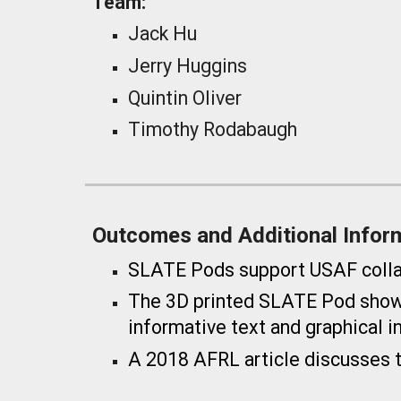
Team:
Jack Hu
Jerry Huggins
Quintin Oliver
Timothy Rodabaugh
Outcomes and Additional Infor
SLATE Pods support USAF collabo
The
3D printed SLATE Pod showc
informative text and graphical i
A 2018 AFRL article discusses 