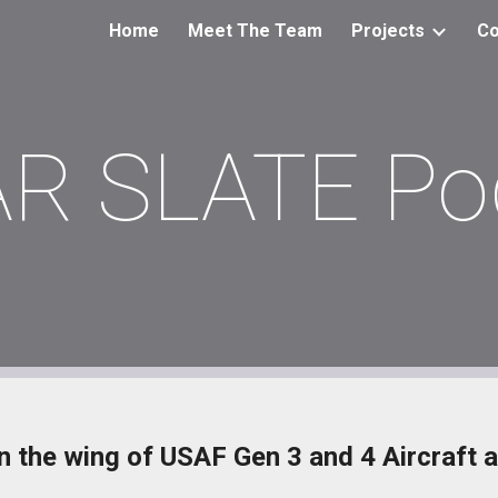
Home
Meet The Team
Projects
Co
ip to main content
Skip to navigat
AR SLATE Po
 the wing of USAF Gen 3 and 4 Aircraft a