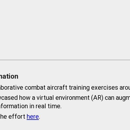
mation
rative combat aircraft training exercises aro
ased how a virtual environment (AR) can augme
nformation in real time.
the effort
here
.