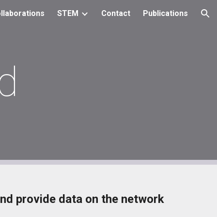
llaborations
STEM
Contact
Publications
ion
d
nd provide data on the network