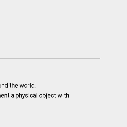
und the world.
nt a physical object with