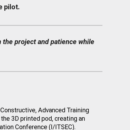
 pilot.
 the project and patience while
 Constructive, Advanced Training
 the 3D
printed pod
, creating an
cation Conference (I/ITSEC).