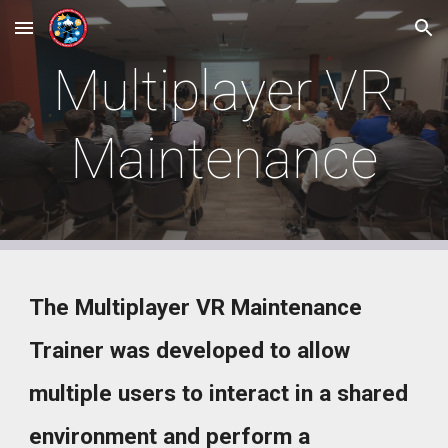
Skip to main content
Skip to navigation
Multiplayer VR
Maintenance
The Multiplayer VR Maintenance
Trainer was developed to allow
multiple users to interact in a shared
environment and perform a