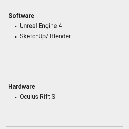
Software
Unreal Engine 4
SketchUp/ Blender
_
Hardware
Oculus Rift S