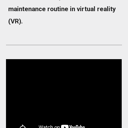
maintenance routine in virtual reality
(VR).