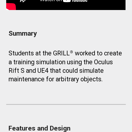
Summary
Students at the GRILL
worked to create
®
a training simulation using the Oculus
Rift S and UE4 that could simulate
maintenance for arbitrary objects.
Features and Design