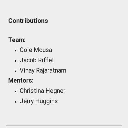
Contributions
Team:
Cole Mousa
Jacob Riffel
Vinay Rajaratnam
Mentors:
Christina Hegner
Jerry Huggins