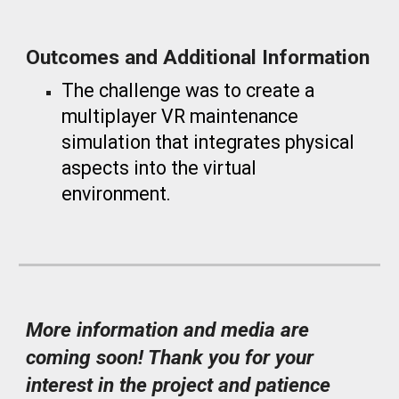
Outcomes and Additional Information
The challenge was to create a
multiplayer VR maintenance
simulation that integrates physical
aspects into the virtual
environment.
More information and media are
coming soon! Thank you for your
interest in the project and patience