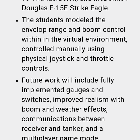
Douglas F-15E Strike Eagle.
The students modeled the
envelop range and boom control
within in the virtual environment,
controlled manually using
physical joystick and throttle
controls.
Future work will include fully
implemented gauges and
switches, improved realism with
boom and weather effects,
communications between
receiver and tanker, and a
multiplayer game mode.