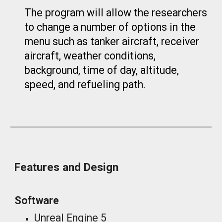
The program will allow the researchers
to change a number of options in the
menu such as tanker aircraft, receiver
aircraft, weather conditions,
background, time of day, altitude,
speed, and refueling path.
Features and Design
Software
Unreal Engine 5