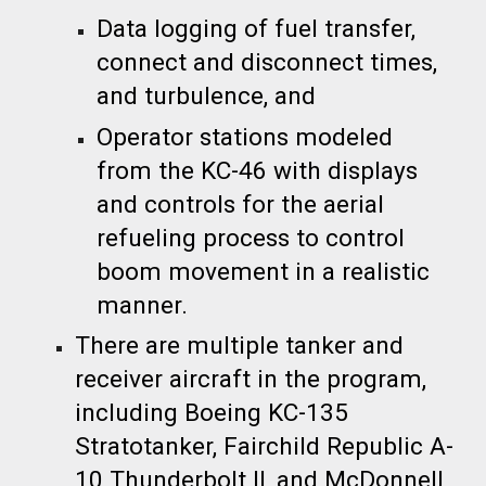
Data logging of fuel transfer,
connect and disconnect times,
and turbulence, and
Operator stations modeled
from the KC-46 with displays
and controls for the aerial
refueling process to control
boom movement in a realistic
manner.
There are multiple tanker and
receiver aircraft in the program,
including Boeing KC-135
Stratotanker, Fairchild Republic A-
10 Thunderbolt II, and McDonnell