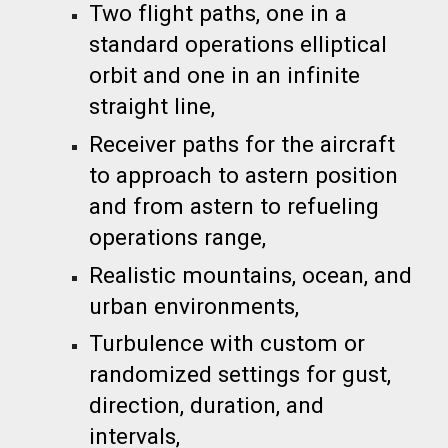
Two flight paths, one in a
standard operations elliptical
orbit and one in an infinite
straight line,
Receiver paths for the aircraft
to approach to astern position
and from astern to refueling
operations range,
Realistic mountains, ocean, and
urban environments,
Turbulence with custom or
randomized settings for gust,
direction, duration, and
intervals,