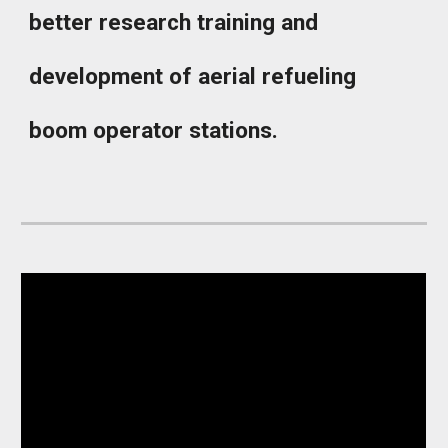
better research training and
development of aerial refueling
boom operator stations.