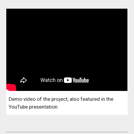
Demo video of the project, also featured in the
YouTube presentation.