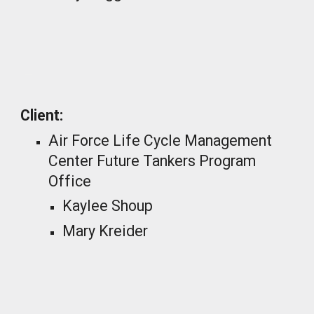
_
Client:
Air Force Life Cycle Management
Center Future Tankers Program
Office
Kaylee Shoup
Mary Kreider