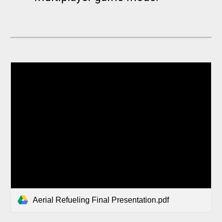
Aerial Refueling Final Presentation.pdf