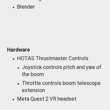
Blender
_
Hardware
HOTAS Thrustmaster Controls
Joystick controls pitch and yaw of
the boom
Throttle controls boom telescope
extension
Meta Quest 2 VR headset