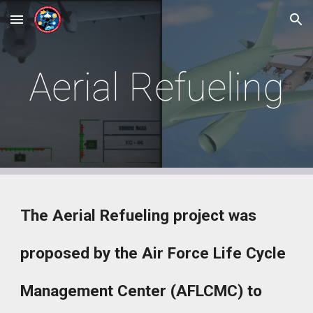
Skip to main content
Skip to navigation
Aerial Refueling
The Aerial Refueling project was
proposed by the Air Force Life Cycle
Management Center (AFLCMC) to