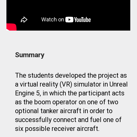
Summary
The students
developed the project as
a virtual reality (VR) simulator in Unreal
Engine 5, in which the participant acts
as the boom operator on one of two
optional tanker aircraft in order to
successfully connect and fuel one of
six possible receiver aircraft.