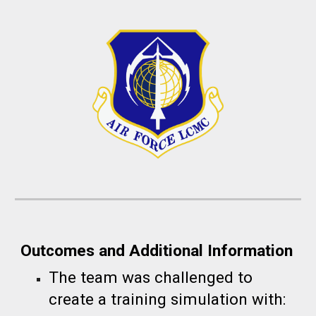
Outcomes and Additional Information
The team was challenged to
create a tr
aining simulation with: