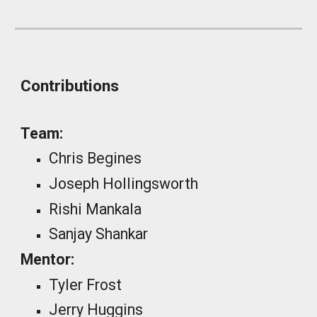
Contributions
Team:
Chris Begines
Joseph Hollingsworth
Rishi Mankala
Sanjay Shankar
Mentor:
Tyler Frost
Jerry Huggins