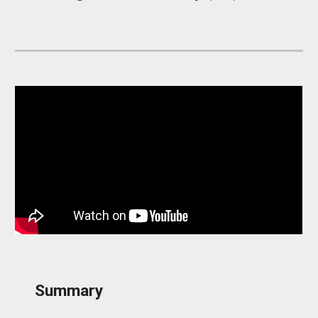
Summary