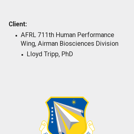
_
Client:
AFRL 711th Human Performance
Wing, Airman Biosciences Division
Lloyd Tripp, PhD