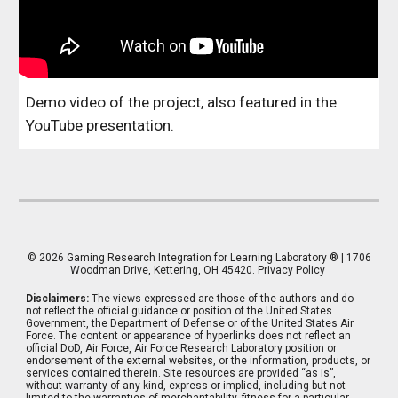
Demo video of the project, also featured in the
YouTube presentation.
© 202
6
Gaming Research Integration for Learning Laboratory
® | 1706
Woodman Drive, Kettering, OH 45420.
Privacy Policy
Disclaimers:
The views expressed are those of the authors and do
not reflect the official guidance or position of the United States
Government, the Department of Defense or of the United States Air
Force. The content or appearance of hyperlinks does not reflect an
official DoD, Air Force, Air Force Research Laboratory position or
endorsement of the external websites, or the information, products, or
services contained therein. Site resources are provided “as is”,
without warranty of any kind, express or implied, including but not