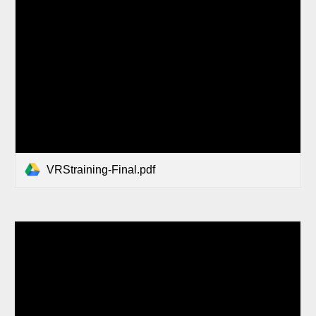
VRStraining-Final.pdf