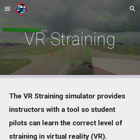
Skip to main content
Skip to navigation
VR Straining
The VR Straining simulator provides
instructors with a tool so student
pilots can learn the correct level of
straining in virtual reality (VR).