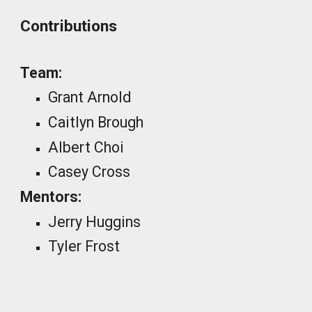
Contributions
Team:
Grant Arnold
Caitlyn Brough
Albert Choi
Casey Cross
Mentors:
Jerry Huggins
Tyler Frost