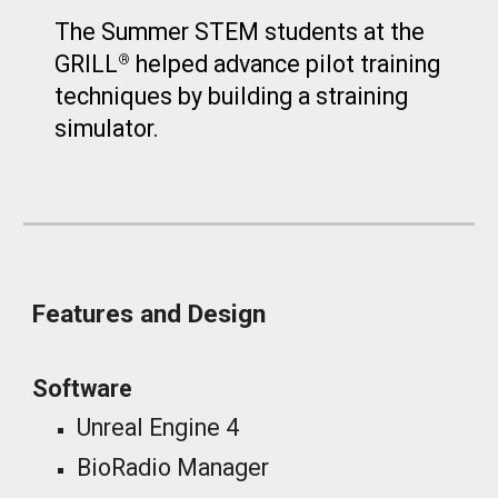
The Summer STEM students at the
GRILL
helped advance pilot training
®
techniques by building a straining
simulator.
Features and Design
Software
Unreal Engine 4
BioRadio Manager