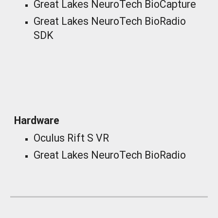
Great Lakes NeuroTech BioCapture
Great Lakes NeuroTech BioRadio
SDK
_
Hardware
Oculus Rift S VR
Great Lakes NeuroTech BioRadio