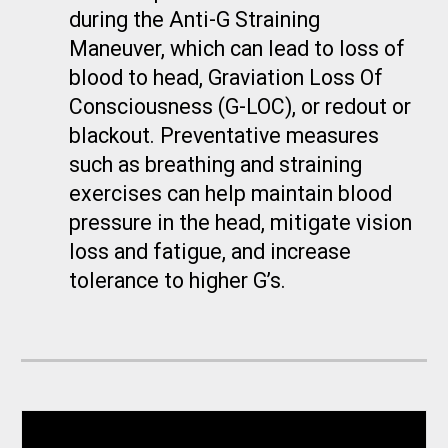
during the Anti-G Straining
Maneuver, which can lead to loss of
blood to head, Graviation Loss Of
Consciousness (G-LOC), or redout or
blackout. Preventative measures
such as breathing and straining
exercises can help maintain blood
pressure in the head, mitigate vision
loss and fatigue, and increase
tolerance to higher G’s.