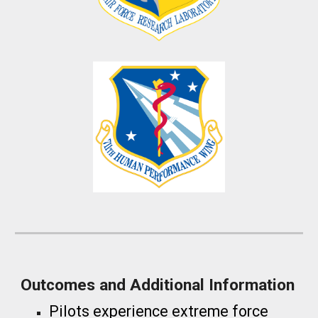
Outcomes and Additional Information
Pilots experience extreme force