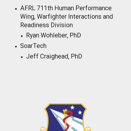
AFRL 711th Human Performance
Wing, Warfighter Interactions and
Readiness Division
Ryan Wohleber, PhD
SoarTech
Jeff Craighead
, PhD