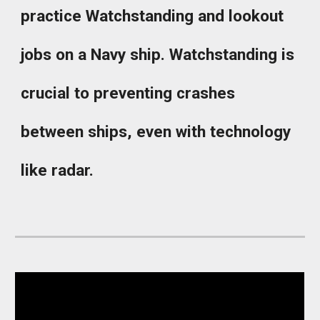
practice Watchstanding and lookout
jobs on a Navy ship. Watchstanding is
crucial to preventing crashes
between ships, even with technology
like radar.