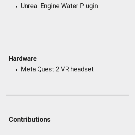
Unreal Engine Water Plugin
_
Hardware
Meta Quest 2 VR headset
Contributions