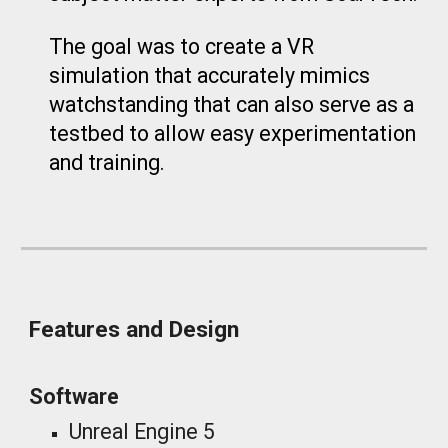
The goal was to create a VR
simulation that accurately mimics
watchstanding that can also serve as a
testbed to allow easy experimentation
and training.
Features and Design
Software
Unreal Engine 5