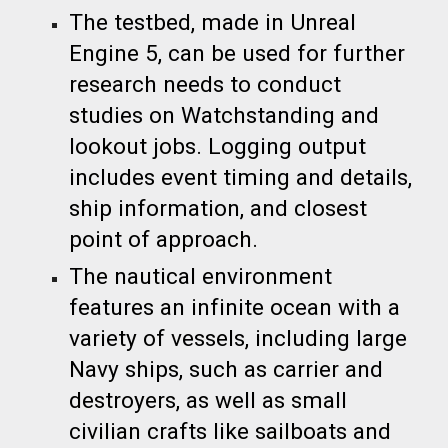
The testbed, made in Unreal
Engine 5, can be used for further
research needs to conduct
studies on Watchstanding and
lookout jobs
. Logging output
includes event timi
ng and details,
ship information, and
closest
point of approach.
The nautical environment
features an infinite ocean with a
variety of vessels, including large
Navy ships, such as carrier and
destroyers, as well as small
civilian crafts like sailboats and