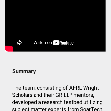
Summary
The team, consisting of AFRL Wright
Scholars and their GRILL
mentors,
®
developed a research testbed utilizing
subject matter experts from SoarTech.