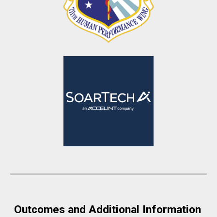
Outcomes and Additional Information