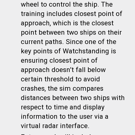
wheel to control the ship. The
training includes closest point of
approach, which is the closest
point between two ships on their
current paths. Since one of the
key points of Watchstanding is
ensuring
closest point of
approach
doesn’t fall below
certain threshold to avoid
crashes, the sim compares
distances between two ships with
respect to time and display
information to the user via a
virtual radar interface.