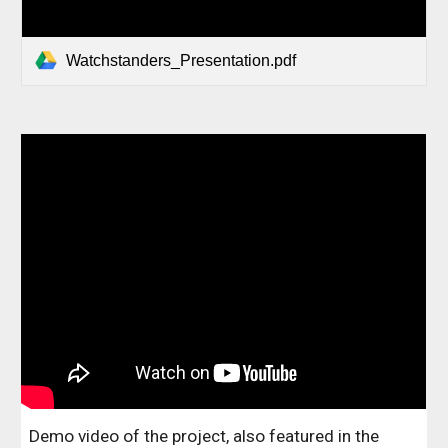
Watchstanders_Presentation.pdf
Demo video of the project, also featured in the