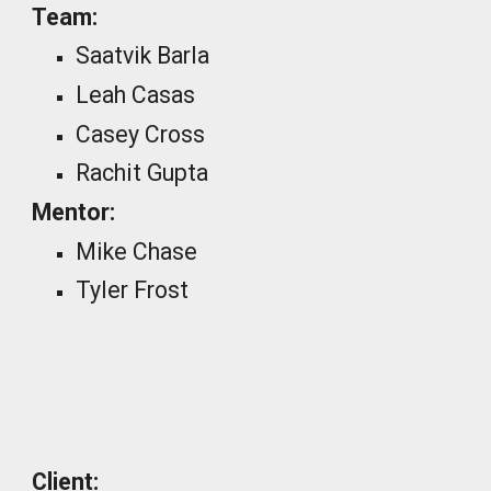
Team:
Saatvik Barla
Leah Casas
Casey Cross
Rachit Gupta
Mentor:
Mike Chase
Tyler Frost
_
Client: