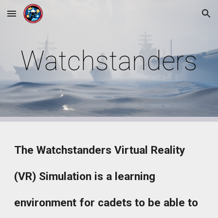
Skip to main content
Skip to navigation
Watchstanders
The
Watchstanders Virtual Reality
(VR) Simulation is a learning
environment for cadets to be able to