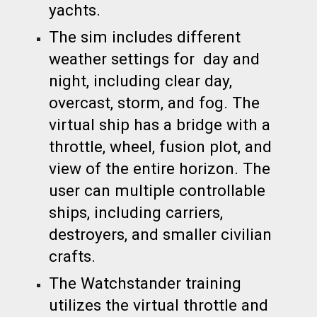
yachts.
The sim includes different
weather settings for day and
night, including clear day,
overcast, storm, and fog. The
virtual ship has a bridge with a
throttle, wheel, fusion plot, and
view of the entire horizon. The
user can multiple controllable
ships, including carriers,
destroyers, and smaller civilian
crafts.
The Watchstander training
utilizes the virtual throttle and