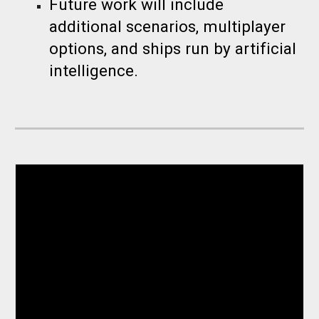
Future work will include
additional scenarios, multiplayer
options, and ships run by artificial
intelligence.